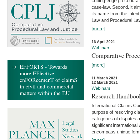
cutting-edge procedural
case-law. Second, it aim
its name from the inten
Law and Procedural Law 
[more]
16 April 2021
Webinars
Comparative Proce
[more]
EFFORTS - Towards
more EFfective
enFORcemenT of claimS
11 March 2021
12 March 2021
in civil and commercial
Webinars
matters within the EU
Research Handbook
International Claims Co
purpose of resolving cla
categories of disputes a
significant international
encompass unique forms 