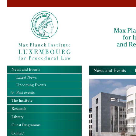
News and Events
News and Events
- Pa
Latest News
Upcoming Events
Past events
The Institute
Research
Library
Guest Programme
Contact