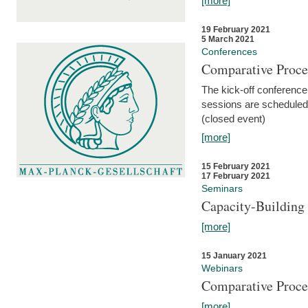
[more]
19 February 2021
5 March 2021
Conferences
Comparative Proce
The kick-off conference 
sessions are scheduled
(closed event)
[more]
15 February 2021
17 February 2021
Seminars
Capacity-Buildin
[more]
15 January 2021
Webinars
Comparative Proce
[more]