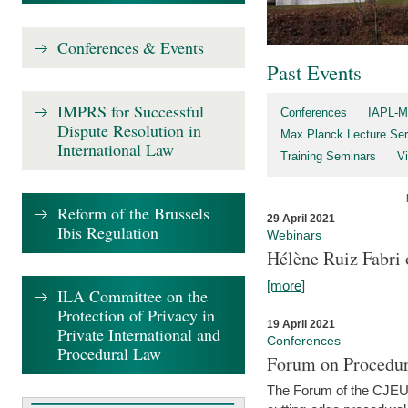
Conferences & Events
Past Events
IMPRS for Successful
Conferences
IAPL-M
Dispute Resolution in
Max Planck Lecture Ser
International Law
Training Seminars
Vi
Reform of the Brussels
29 April 2021
Ibis Regulation
Webinars
Hélène Ruiz Fabri
[more]
ILA Committee on the
Protection of Privacy in
19 April 2021
Private International and
Conferences
Procedural Law
Forum on Procedur
The Forum of the CJEU Pr