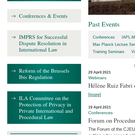
Conferences & Events
Past Events
IMPRS for Successful
Conferences
IAPL-M
Dispute Resolution in
Max Planck Lecture Ser
International Law
Training Seminars
Vi
Reform of the Brussels
29 April 2021
Ibis Regulation
Webinars
Hélène Ruiz Fabri
[more]
ILA Committee on the
Protection of Privacy in
19 April 2021
Private International and
Conferences
Procedural Law
Forum on Procedur
The Forum of the CJEU Pr