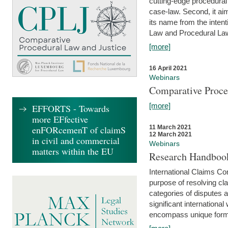
cutting-edge procedural
case-law. Second, it aim
its name from the inten
Law and Procedural Law 
[more]
16 April 2021
Webinars
Comparative Proce
[more]
EFFORTS - Towards
more EFfective
enFORcemenT of claimS
11 March 2021
12 March 2021
in civil and commercial
Webinars
matters within the EU
Research Handbook
International Claims Co
purpose of resolving cla
categories of disputes a
significant international
encompass unique forms 