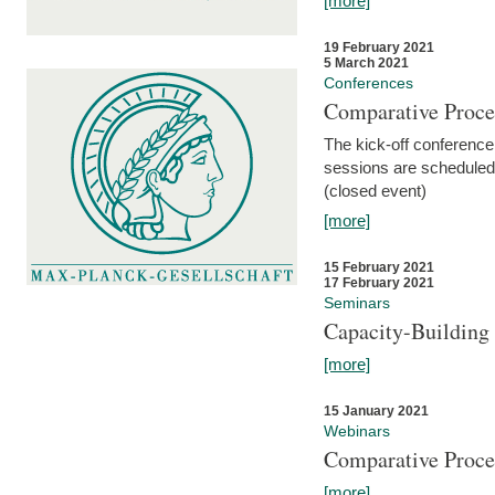
[more]
19 February 2021
5 March 2021
Conferences
Comparative Proce
The kick-off conference 
sessions are scheduled
(closed event)
[more]
15 February 2021
17 February 2021
Seminars
Capacity-Buildin
[more]
15 January 2021
Webinars
Comparative Proce
[more]