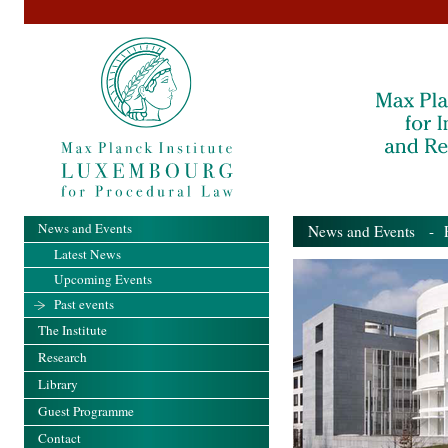
News and Events
News and Events
- Pa
Latest News
Upcoming Events
Past events
The Institute
Research
Library
Guest Programme
Contact