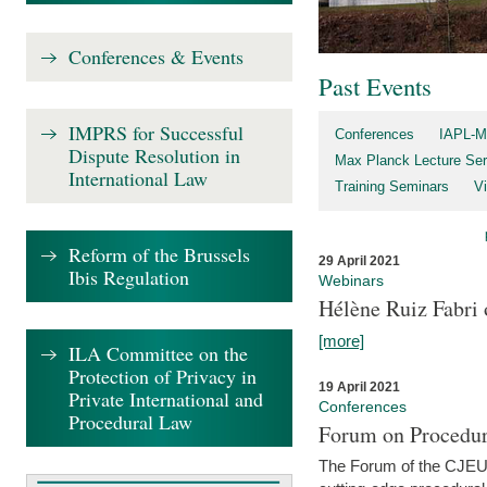
Conferences & Events
Past Events
IMPRS for Successful
Conferences
IAPL-M
Dispute Resolution in
Max Planck Lecture Ser
International Law
Training Seminars
Vi
Reform of the Brussels
29 April 2021
Ibis Regulation
Webinars
Hélène Ruiz Fabri
[more]
ILA Committee on the
Protection of Privacy in
19 April 2021
Private International and
Conferences
Procedural Law
Forum on Procedur
The Forum of the CJEU Pr