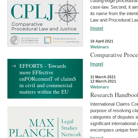
cutting-edge procedural
case-law. Second, it aim
its name from the inten
Law and Procedural Law 
[more]
16 April 2021
Webinars
Comparative Proce
[more]
EFFORTS - Towards
more EFfective
enFORcemenT of claimS
11 March 2021
12 March 2021
in civil and commercial
Webinars
matters within the EU
Research Handbook
International Claims Co
purpose of resolving cla
categories of disputes a
significant international
encompass unique forms 