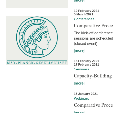
[more]
19 February 2021
5 March 2021
Conferences
Comparative Proce
The kick-off conference 
sessions are scheduled
(closed event)
[more]
15 February 2021
17 February 2021
Seminars
Capacity-Buildin
[more]
15 January 2021
Webinars
Comparative Proce
[more]