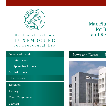
News and Events
News and Events
- Pa
Latest News
Upcoming Events
Past events
The Institute
Research
Library
Guest Programme
Contact