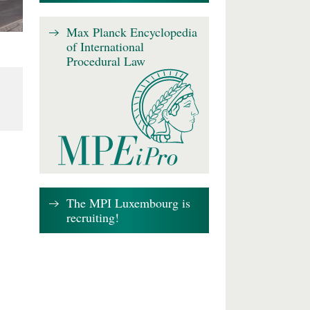
Max Planck Encyclopedia
of International
Procedural Law
The MPI Luxembourg is
recruiting!