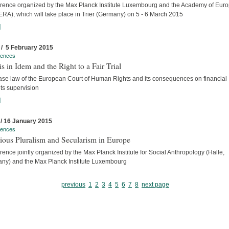
rence organized by the Max Planck Institute Luxembourg and the Academy of Eur
ERA), which will take place in Trier (Germany) on 5 - 6 March 2015
]
 / 5 February 2015
rences
s in Idem and the Right to a Fair Trial
ase law of the European Court of Human Rights and its consequences on financial
ts supervision
]
 / 16 January 2015
rences
ious Pluralism and Secularism in Europe
ence jointly organized by the Max Planck Institute for Social Anthropology (Halle,
ny) and the Max Planck Institute Luxembourg
previous
1
2
3
4
5
6
7
8
next page