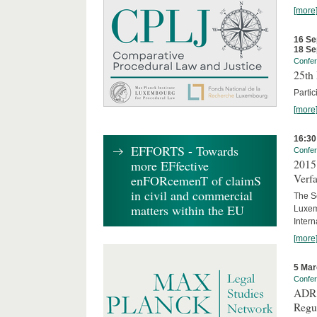
[more
16 Se
18 Se
Confe
25th 
Partic
[more
16:30
EFFORTS - Towards
Confe
2015 
more EFfective
Verfa
enFORcemenT of claimS
in civil and commercial
The Sc
matters within the EU
Luxem
Inter
[more
5 Mar
Confe
ADR 
Regu