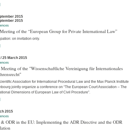
]
ptember 2015
ptember 2015
rences
Meeting of the “European Group for Private International Law”
ipation: on invitation only.
]
 / 25 March 2015
rences
Meeting of the "Wissenschaftliche Vereinigung für Internationales
hrensrecht"
ientific Association for International Procedural Law and the Max Planck Institute
bourg jointly organize a conference on “The European Court Association – The
national Dimensions of European Law of Civil Procedure”.
]
ch 2015
rences
& ODR in the EU: Implementing the ADR Directive and the ODR
lation