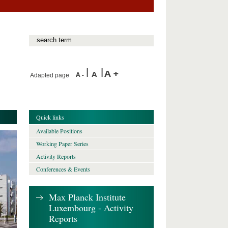
Adapted page
Quick links
Available Positions
Working Paper Series
Activity Reports
Conferences & Events
Max Planck Institute
Luxembourg - Activity
Reports