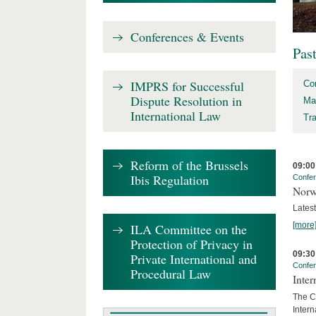
Conferences & Events
Pas
IMPRS for Successful
Co
Dispute Resolution in
Ma
International Law
Tr
Reform of the Brussels
09:00
Ibis Regulation
Confe
Norw
Lates
[more
ILA Committee on the
Protection of Privacy in
09:30
Private International and
Confe
Procedural Law
Inter
The Co
Inter