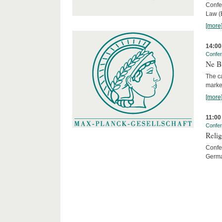
Confe
Law (
[more
14:00
Confe
Ne Bi
The c
marke
[more
11:00
Confe
Relig
Confer
Germa