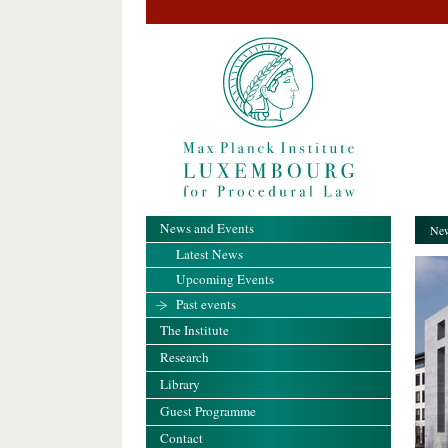
News and Events
New
Latest News
Upcoming Events
Past events
The Institute
Research
Library
Guest Programme
Contact