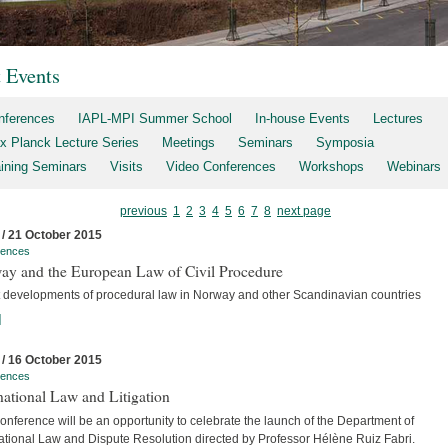
t Events
nferences
IAPL-MPI Summer School
In-house Events
Lectures
x Planck Lecture Series
Meetings
Seminars
Symposia
aining Seminars
Visits
Video Conferences
Workshops
Webinars
previous
1
2
3
4
5
6
7
8
next page
 / 21 October 2015
rences
ay and the European Law of Civil Procedure
t developments of procedural law in Norway and other Scandinavian countries
]
 / 16 October 2015
rences
national Law and Litigation
nference will be an opportunity to celebrate the launch of the Department of
national Law and Dispute Resolution directed by Professor Hélène Ruiz Fabri.