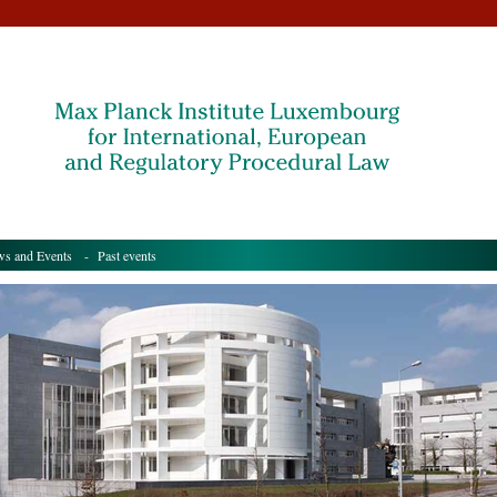
s and Events
- Past events