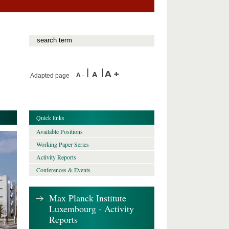
Adapted page
Quick links
Available Positions
Working Paper Series
Activity Reports
Conferences & Events
Max Planck Institute
Luxembourg - Activity
Reports