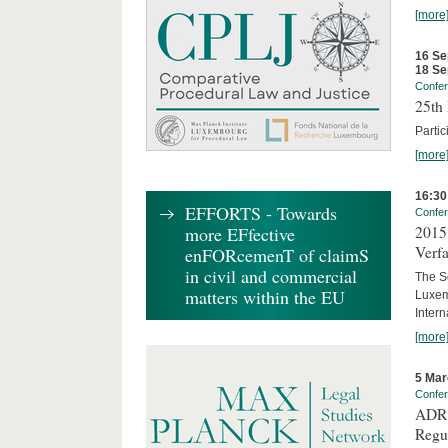
[more
16 Se
18 Se
Confe
25th 
Partic
[more
16:30
EFFORTS - Towards
Confe
2015 
more EFfective
Verfa
enFORcemenT of claimS
in civil and commercial
The Sc
matters within the EU
Luxem
Inter
[more
5 Mar
Confe
ADR 
Regu