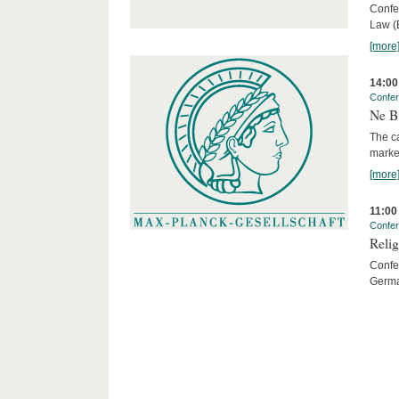
Confe
Law (
[more
14:00
Confe
Ne Bi
The c
marke
[more
11:00
Confe
Relig
Confer
Germa