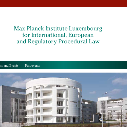
s and Events
- Past events