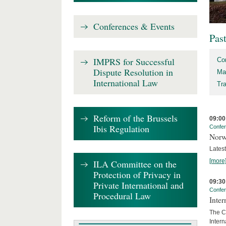
Conferences & Events
Pas
IMPRS for Successful
Co
Dispute Resolution in
Ma
International Law
Tr
Reform of the Brussels
09:00
Ibis Regulation
Confe
Norw
Lates
[more
ILA Committee on the
Protection of Privacy in
09:30
Private International and
Confe
Procedural Law
Inter
The Co
Inter