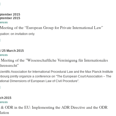
]
ptember 2015
ptember 2015
rences
Meeting of the “European Group for Private International Law”
ipation: on invitation only.
]
 / 25 March 2015
rences
Meeting of the "Wissenschaftliche Vereinigung für Internationales
hrensrecht"
ientific Association for International Procedural Law and the Max Planck Institute
bourg jointly organize a conference on “The European Court Association – The
national Dimensions of European Law of Civil Procedure”.
]
ch 2015
rences
& ODR in the EU: Implementing the ADR Directive and the ODR
lation