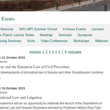
t Events
nferences
IAPL-MPI Summer School
In-house Events
Lectures
x Planck Lecture Series
Meetings
Seminars
Symposia
aining Seminars
Visits
Video Conferences
Workshops
Webinars
previous
1
2
3
4
5
6
7
8
next page
 / 21 October 2015
rences
ay and the European Law of Civil Procedure
t developments of procedural law in Norway and other Scandinavian countries
]
 / 16 October 2015
rences
national Law and Litigation
nference will be an opportunity to celebrate the launch of the Department of
national Law and Dispute Resolution directed by Professor Hélène Ruiz Fabri.