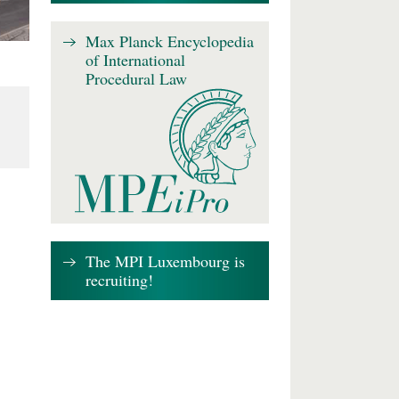
Max Planck Encyclopedia
of International
Procedural Law
The MPI Luxembourg is
recruiting!