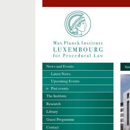
News and Events
New
Latest News
Upcoming Events
Past events
The Institute
Research
Library
Guest Programme
Contact