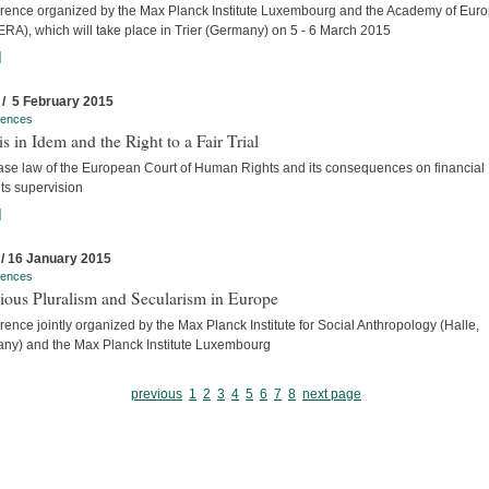
rence organized by the Max Planck Institute Luxembourg and the Academy of Eur
ERA), which will take place in Trier (Germany) on 5 - 6 March 2015
]
 / 5 February 2015
rences
s in Idem and the Right to a Fair Trial
ase law of the European Court of Human Rights and its consequences on financial
ts supervision
]
 / 16 January 2015
rences
ious Pluralism and Secularism in Europe
ence jointly organized by the Max Planck Institute for Social Anthropology (Halle,
ny) and the Max Planck Institute Luxembourg
previous
1
2
3
4
5
6
7
8
next page