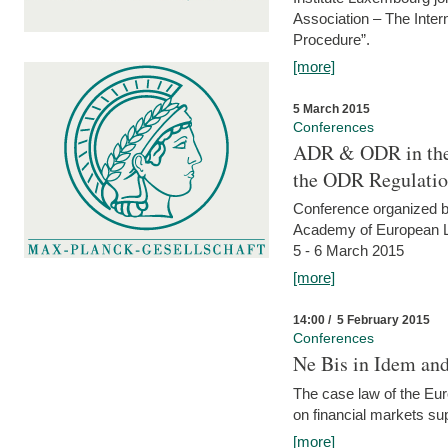
Association – The Inter
Procedure”.
[more]
5 March 2015
Conferences
ADR & ODR in the
the ODR Regulati
Conference organized b
Academy of European La
5 - 6 March 2015
[more]
14:00 / 5 February 2015
Conferences
Ne Bis in Idem and 
The case law of the Eu
on financial markets su
[more]