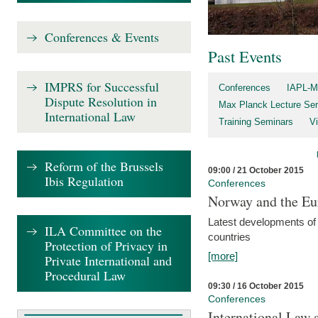
Conferences & Events
Past Events
IMPRS for Successful
Conferences
IAPL-M
Dispute Resolution in
Max Planck Lecture Ser
International Law
Training Seminars
Vi
Reform of the Brussels
09:00 / 21 October 2015
Ibis Regulation
Conferences
Norway and the Eu
Latest developments of
ILA Committee on the
countries
Protection of Privacy in
[more]
Private International and
Procedural Law
09:30 / 16 October 2015
Conferences
International Law 