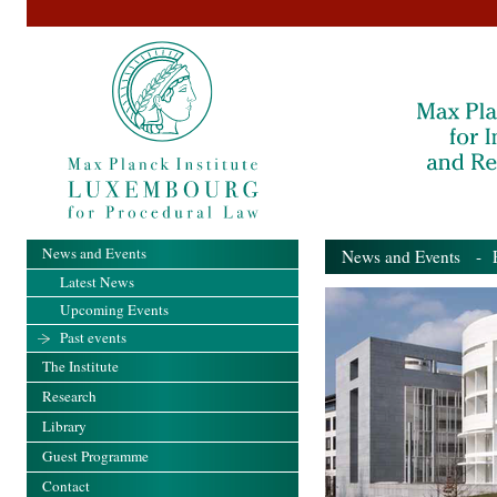
News and Events
News and Events
- Pa
Latest News
Upcoming Events
Past events
The Institute
Research
Library
Guest Programme
Contact