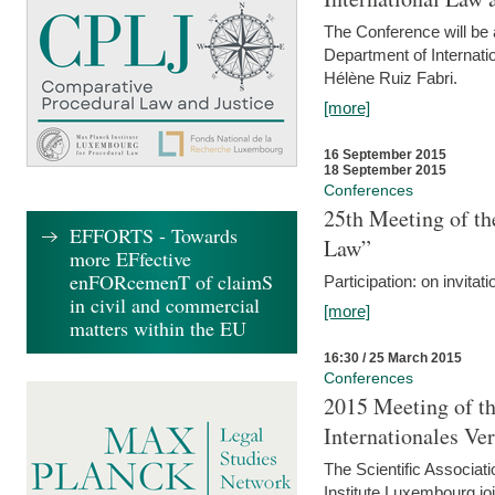
The Conference will be a
Department of Internati
Hélène Ruiz Fabri.
[more]
16 September 2015
18 September 2015
Conferences
25th Meeting of th
EFFORTS - Towards
Law”
more EFfective
enFORcemenT of claimS
Participation: on invitati
in civil and commercial
[more]
matters within the EU
16:30 / 25 March 2015
Conferences
2015 Meeting of th
Internationales Ve
The Scientific Associat
Institute Luxembourg jo