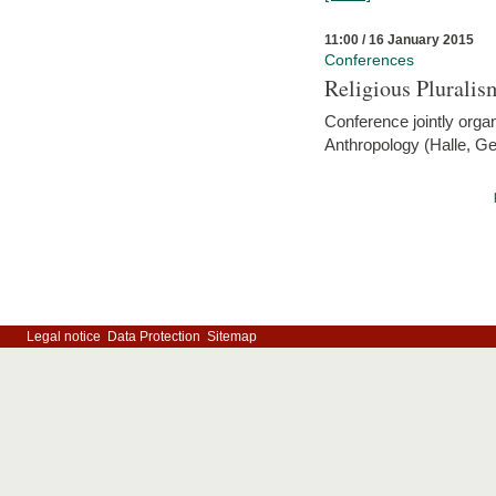
11:00 / 16 January 2015
Conferences
Religious Pluralis
Conference jointly organ
Anthropology (Halle, G
Legal notice
Data Protection
Sitemap