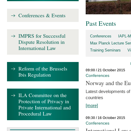
Conferences & Events
Past Events
IMPRS for Successful
Conferences
IAPL-M
Dispute Resolution in
Max Planck Lecture Ser
International Law
Training Seminars
Vi
Reform of the Brussels
09:00 / 21 October 2015
Ibis Regulation
Conferences
Norway and the Eu
Latest developments of
ILA Committee on the
countries
Protection of Privacy in
[more]
Private International and
Procedural Law
09:30 / 16 October 2015
Conferences
International Law 