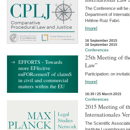
The Conference will be a
Department of Internati
Hélène Ruiz Fabri.
[more]
16 September 2015
18 September 2015
Conferences
25th Meeting of th
EFFORTS - Towards
Law”
more EFfective
enFORcemenT of claimS
Participation: on invitati
in civil and commercial
[more]
matters within the EU
16:30 / 25 March 2015
Conferences
2015 Meeting of th
Internationales Ve
The Scientific Associat
Institute Luxembourg jo