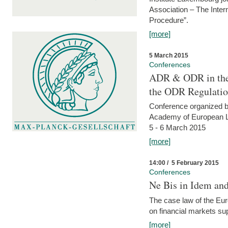
Association – The Inter
Procedure”.
[more]
5 March 2015
Conferences
ADR & ODR in the
the ODR Regulati
Conference organized b
Academy of European La
5 - 6 March 2015
[more]
14:00 / 5 February 2015
Conferences
Ne Bis in Idem and 
The case law of the Eu
on financial markets su
[more]