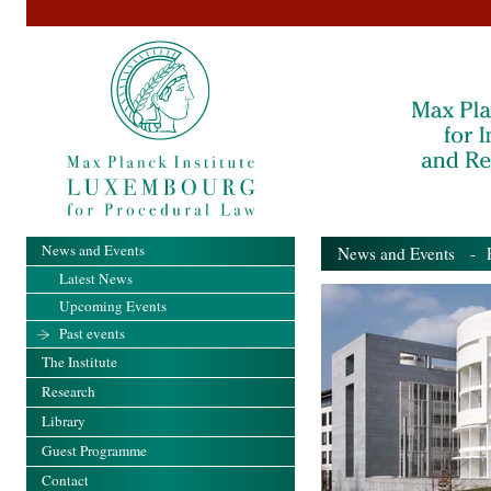
News and Events
News and Events
- Pa
Latest News
Upcoming Events
Past events
The Institute
Research
Library
Guest Programme
Contact