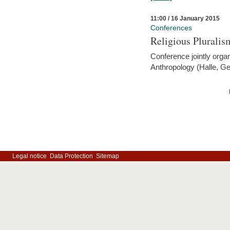
11:00 / 16 January 2015
Conferences
Religious Pluralis
Conference jointly organ
Anthropology (Halle, G
Legal notice
Data Protection
Sitemap