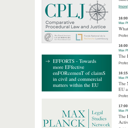
[more
16:00
Max Pl
What 
Profe
16:00
Max Pl
The I
EFFORTS - Towards
Profes
more EFfective
enFORcemenT of claimS
16:15
in civil and commercial
Max Pl
The 
matters within the EU
EU an
Profe
17:00
Max Pl
The R
Activ