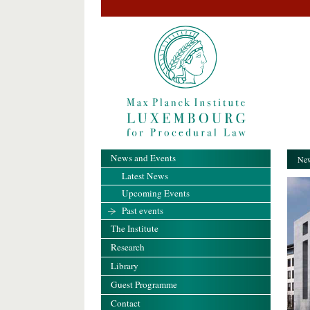
News and Events
New
Latest News
Upcoming Events
Past events
The Institute
Research
Library
Guest Programme
Contact