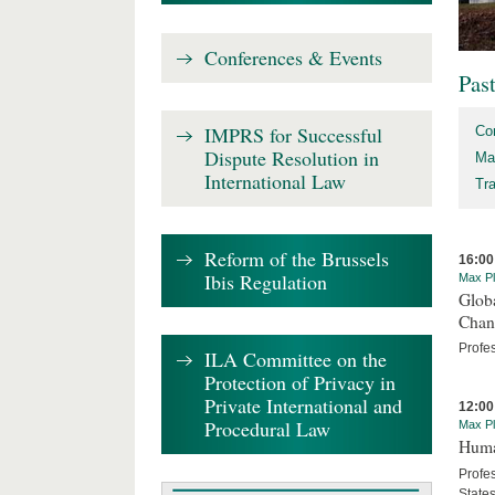
Conferences & Events
Pas
IMPRS for Successful
Co
Dispute Resolution in
Ma
International Law
Tr
Reform of the Brussels
16:00
Ibis Regulation
Max Pl
Globa
Chan
Profe
ILA Committee on the
Protection of Privacy in
Private International and
12:00
Procedural Law
Max Pl
Human
Profes
State