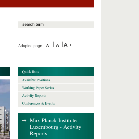
Adapted page
Quick links
Available Positions
Working Paper Series
Activity Reports
Conferences & Events
Max Planck Institute
Luxembourg - Activity
Reports