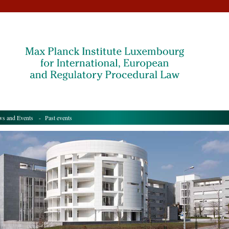
s and Events
- Past events