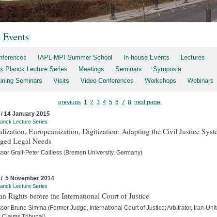
t Events
nferences
IAPL-MPI Summer School
In-house Events
Lectures
x Planck Lecture Series
Meetings
Seminars
Symposia
aining Seminars
Visits
Video Conferences
Workshops
Webinars
previous
1
2
3
4
5
6
7
8
next page
 / 14 January 2015
anck Lecture Series
lization, Europeanization, Digitization: Adapting the Civil Justice Syst
ged Legal Needs
ssor Gralf-Peter Calliess (Bremen University, Germany)
 / 5 November 2014
anck Lecture Series
 Rights before the International Court of Justice
sor Bruno Simma (Former Judge, International Court of Justice; Arbitrator, Iran-Uni
s Claims Tribunal)