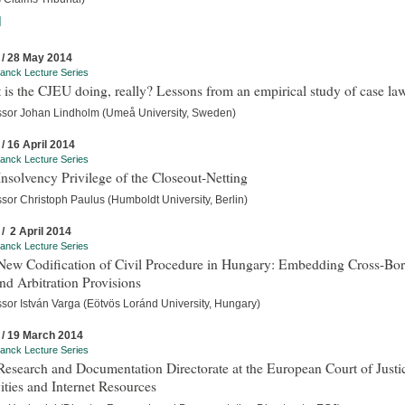
]
 / 28 May 2014
anck Lecture Series
is the CJEU doing, really? Lessons from an empirical study of case la
ssor Johan Lindholm (Umeå University, Sweden)
 / 16 April 2014
anck Lecture Series
nsolvency Privilege of the Closeout-Netting
sor Christoph Paulus (Humboldt University, Berlin)
 / 2 April 2014
anck Lecture Series
New Codification of Civil Procedure in Hungary: Embedding Cross-Bor
d Arbitration Provisions
ssor István Varga (Eötvös Loránd University, Hungary)
 / 19 March 2014
anck Lecture Series
esearch and Documentation Directorate at the European Court of Justi
ities and Internet Resources