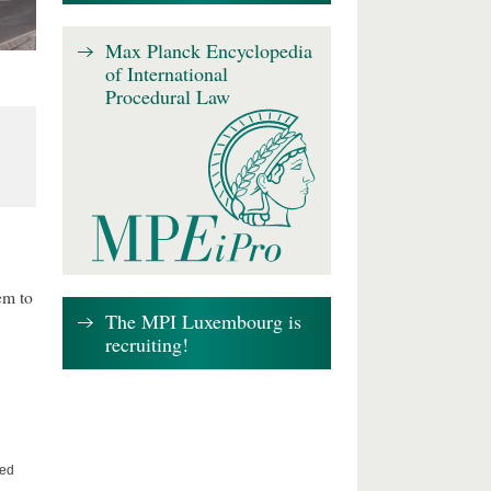
Max Planck Encyclopedia
of International
Procedural Law
em to
The MPI Luxembourg is
recruiting!
ted