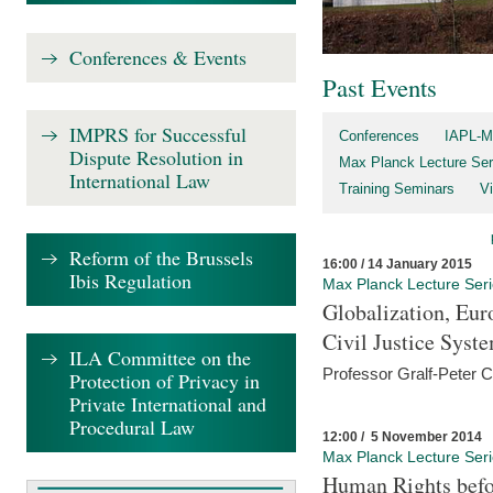
Conferences & Events
Past Events
IMPRS for Successful
Conferences
IAPL-M
Dispute Resolution in
Max Planck Lecture Ser
International Law
Training Seminars
Vi
Reform of the Brussels
16:00 / 14 January 2015
Ibis Regulation
Max Planck Lecture Ser
Globalization, Eur
Civil Justice Syst
ILA Committee on the
Professor Gralf-Peter 
Protection of Privacy in
Private International and
Procedural Law
12:00 / 5 November 2014
Max Planck Lecture Ser
Human Rights befor