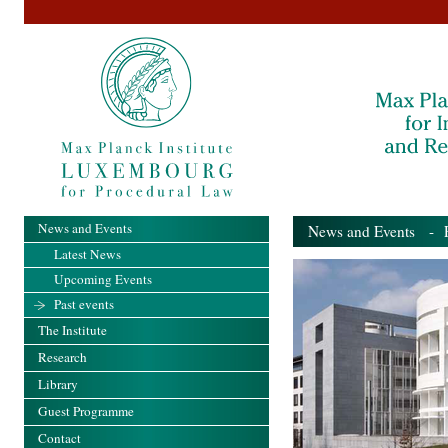
News and Events
News and Events
- Pa
Latest News
Upcoming Events
Past events
The Institute
Research
Library
Guest Programme
Contact