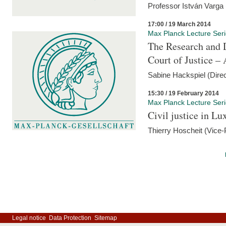
Professor István Varga
17:00 / 19 March 2014
Max Planck Lecture Ser
The Research and 
Court of Justice – 
Sabine Hackspiel (Dire
15:30 / 19 February 2014
Max Planck Lecture Ser
Civil justice in L
Thierry Hoscheit (Vice-
Legal notice
Data Protection
Sitemap