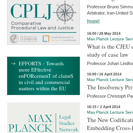
Professor Bruno Simma (
Arbitrator, Iran-United 
[more]
16:00 / 28 May 2014
Max Planck Lecture Ser
What is the CJEU d
study of case law
EFFORTS - Towards
Professor Johan Lindh
more EFfective
16:00 / 16 April 2014
enFORcemenT of claimS
Max Planck Lecture Ser
in civil and commercial
The Insolvency Pri
matters within the EU
Professor Christoph Pau
16:15 / 2 April 2014
Max Planck Lecture Ser
The New Codificati
Embedding Cross-B