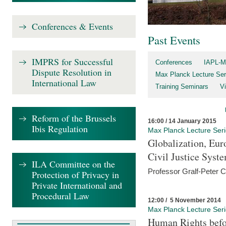
Conferences & Events
Past Events
IMPRS for Successful
Conferences
IAPL-M
Dispute Resolution in
Max Planck Lecture Ser
International Law
Training Seminars
Vi
Reform of the Brussels
16:00 / 14 January 2015
Ibis Regulation
Max Planck Lecture Ser
Globalization, Eur
Civil Justice Syst
ILA Committee on the
Professor Gralf-Peter 
Protection of Privacy in
Private International and
Procedural Law
12:00 / 5 November 2014
Max Planck Lecture Ser
Human Rights befor