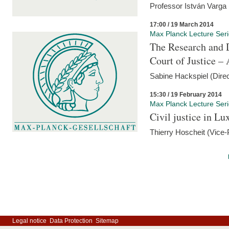
Professor István Varga
17:00 / 19 March 2014
Max Planck Lecture Ser
The Research and 
Court of Justice – 
Sabine Hackspiel (Dire
15:30 / 19 February 2014
Max Planck Lecture Ser
Civil justice in L
Thierry Hoscheit (Vice-
Legal notice
Data Protection
Sitemap