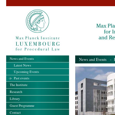
News and Events
News and Events
- Pa
Latest News
Upcoming Events
Past events
The Institute
Research
Library
Guest Programme
Contact