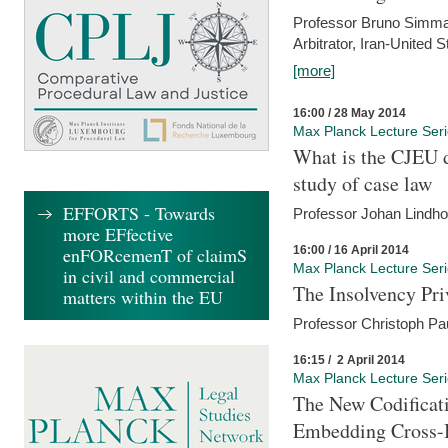
Professor Bruno Simma (
Arbitrator, Iran-United 
[more]
16:00 / 28 May 2014
Max Planck Lecture Ser
What is the CJEU d
study of case law
EFFORTS - Towards
Professor Johan Lindh
more EFfective
16:00 / 16 April 2014
enFORcemenT of claimS
Max Planck Lecture Ser
in civil and commercial
The Insolvency Pri
matters within the EU
Professor Christoph Pau
16:15 / 2 April 2014
Max Planck Lecture Ser
The New Codificati
Embedding Cross-B