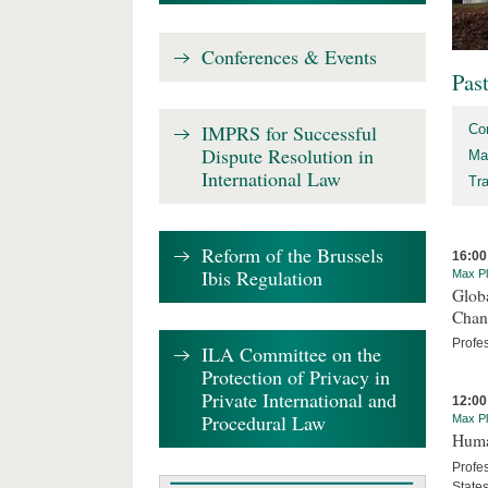
Conferences & Events
Pas
IMPRS for Successful
Co
Dispute Resolution in
Ma
International Law
Tr
Reform of the Brussels
16:00
Ibis Regulation
Max Pl
Globa
Chan
Profe
ILA Committee on the
Protection of Privacy in
Private International and
12:00
Procedural Law
Max Pl
Human
Profes
State