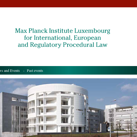
s and Events
- Past events