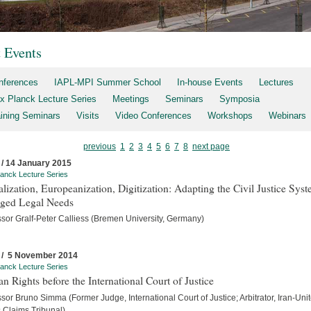
t Events
nferences
IAPL-MPI Summer School
In-house Events
Lectures
x Planck Lecture Series
Meetings
Seminars
Symposia
aining Seminars
Visits
Video Conferences
Workshops
Webinars
previous
1
2
3
4
5
6
7
8
next page
 / 14 January 2015
anck Lecture Series
lization, Europeanization, Digitization: Adapting the Civil Justice Syst
ged Legal Needs
ssor Gralf-Peter Calliess (Bremen University, Germany)
 / 5 November 2014
anck Lecture Series
 Rights before the International Court of Justice
sor Bruno Simma (Former Judge, International Court of Justice; Arbitrator, Iran-Uni
s Claims Tribunal)