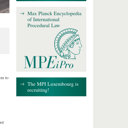
Max Planck Encyclopedia
of International
Procedural Law
em to
The MPI Luxembourg is
recruiting!
ted