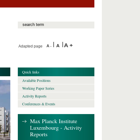
Adapted page
Quick links
Available Positions
Working Paper Series
Activity Reports
Conferences & Events
Max Planck Institute
Luxembourg - Activity
Reports