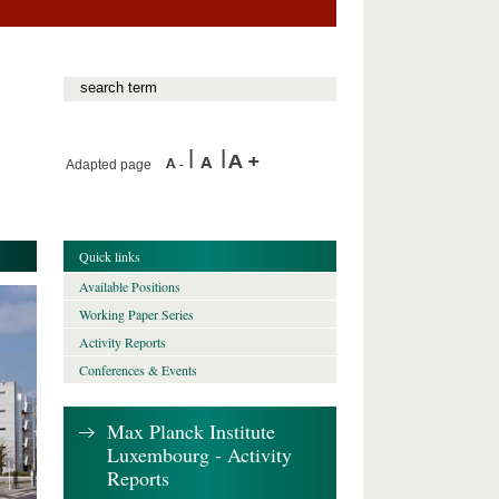
Adapted page
Quick links
Available Positions
Working Paper Series
Activity Reports
Conferences & Events
Max Planck Institute
Luxembourg - Activity
Reports