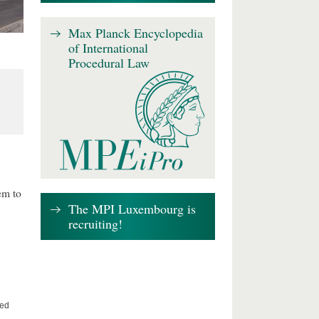
Max Planck Encyclopedia
of International
Procedural Law
em to
The MPI Luxembourg is
recruiting!
ted