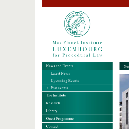
News and Events
New
Latest News
Upcoming Events
Past events
The Institute
Research
Library
Guest Programme
Contact