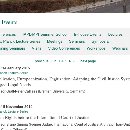
t Events
nferences
IAPL-MPI Summer School
In-house Events
Lectures
x Planck Lecture Series
Meetings
Seminars
Symposia
aining Seminars
Visits
Video Conferences
Workshops
Webinars
previous
1
2
3
4
5
6
7
8
next page
 / 14 January 2015
anck Lecture Series
lization, Europeanization, Digitization: Adapting the Civil Justice Syst
ged Legal Needs
ssor Gralf-Peter Calliess (Bremen University, Germany)
 / 5 November 2014
anck Lecture Series
 Rights before the International Court of Justice
sor Bruno Simma (Former Judge, International Court of Justice; Arbitrator, Iran-Uni
s Claims Tribunal)