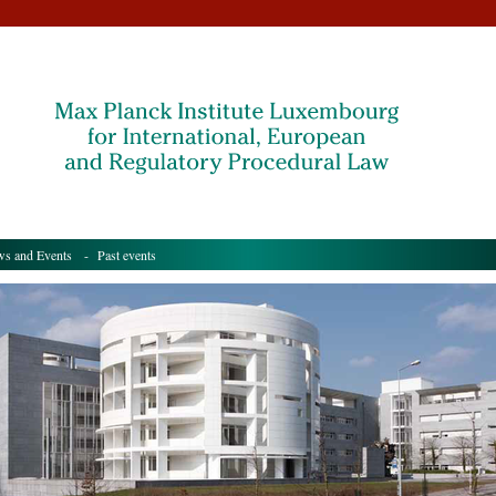
s and Events
- Past events