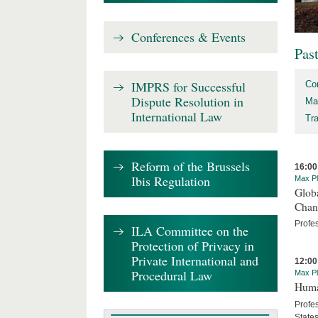
Conferences & Events
Pas
IMPRS for Successful
Co
Dispute Resolution in
Ma
International Law
Tr
Reform of the Brussels
16:00
Ibis Regulation
Max Pl
Globa
Chan
Profe
ILA Committee on the
Protection of Privacy in
Private International and
12:00
Procedural Law
Max Pl
Human
Profes
State