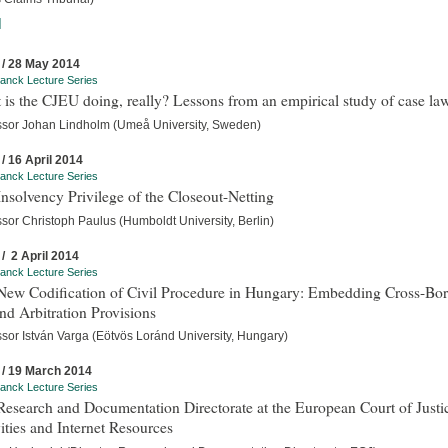
]
 / 28 May 2014
anck Lecture Series
is the CJEU doing, really? Lessons from an empirical study of case la
ssor Johan Lindholm (Umeå University, Sweden)
 / 16 April 2014
anck Lecture Series
nsolvency Privilege of the Closeout-Netting
sor Christoph Paulus (Humboldt University, Berlin)
 / 2 April 2014
anck Lecture Series
New Codification of Civil Procedure in Hungary: Embedding Cross-Bor
d Arbitration Provisions
ssor István Varga (Eötvös Loránd University, Hungary)
 / 19 March 2014
anck Lecture Series
esearch and Documentation Directorate at the European Court of Justi
ities and Internet Resources