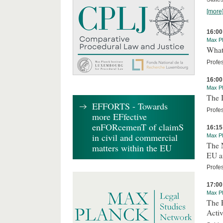
[more
16:00
Max Pl
What 
Profe
16:00
Max Pl
The I
EFFORTS - Towards
Profes
more EFfective
enFORcemenT of claimS
16:15
in civil and commercial
Max Pl
The 
matters within the EU
EU an
Profe
17:00
Max Pl
The R
Activ