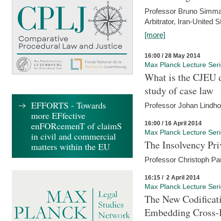
Professor Bruno Simma (
Arbitrator, Iran-United 
[more]
16:00 / 28 May 2014
Max Planck Lecture Ser
What is the CJEU d
study of case law
EFFORTS - Towards
Professor Johan Lindh
more EFfective
16:00 / 16 April 2014
enFORcemenT of claimS
Max Planck Lecture Ser
in civil and commercial
The Insolvency Pri
matters within the EU
Professor Christoph Pau
16:15 / 2 April 2014
Max Planck Lecture Ser
The New Codificati
Embedding Cross-B