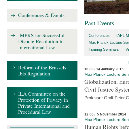
Conferences & Events
Past Events
IMPRS for Successful
Conferences
IAPL-M
Dispute Resolution in
Max Planck Lecture Ser
International Law
Training Seminars
Vi
Reform of the Brussels
16:00 / 14 January 2015
Ibis Regulation
Max Planck Lecture Ser
Globalization, Eur
Civil Justice Syst
ILA Committee on the
Professor Gralf-Peter 
Protection of Privacy in
Private International and
Procedural Law
12:00 / 5 November 2014
Max Planck Lecture Ser
Human Rights befor