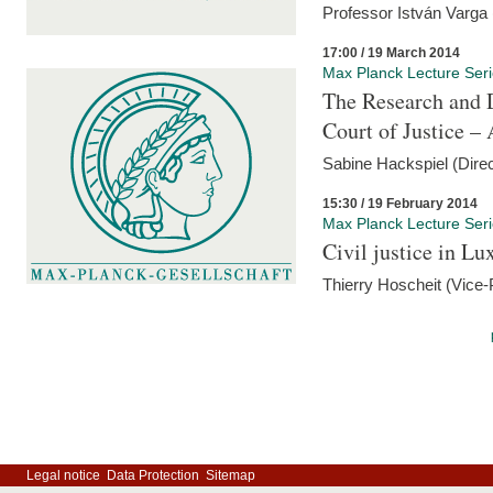
Professor István Varga
17:00 / 19 March 2014
Max Planck Lecture Ser
The Research and 
Court of Justice – 
Sabine Hackspiel (Dire
15:30 / 19 February 2014
Max Planck Lecture Ser
Civil justice in L
Thierry Hoscheit (Vice-
Legal notice
Data Protection
Sitemap