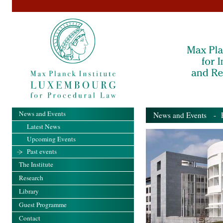
News and Events
News and Events
- Pa
Latest News
Upcoming Events
Past events
The Institute
Research
Library
Guest Programme
Contact