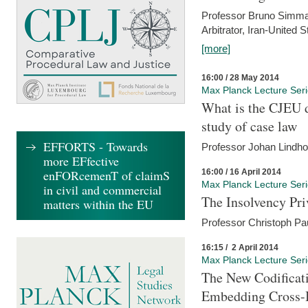
Professor Bruno Simma (
Arbitrator, Iran-United 
[more]
16:00 / 28 May 2014
Max Planck Lecture Ser
What is the CJEU d
study of case law
EFFORTS - Towards
Professor Johan Lindh
more EFfective
16:00 / 16 April 2014
enFORcemenT of claimS
Max Planck Lecture Ser
in civil and commercial
The Insolvency Pri
matters within the EU
Professor Christoph Pau
16:15 / 2 April 2014
Max Planck Lecture Ser
The New Codificati
Embedding Cross-B