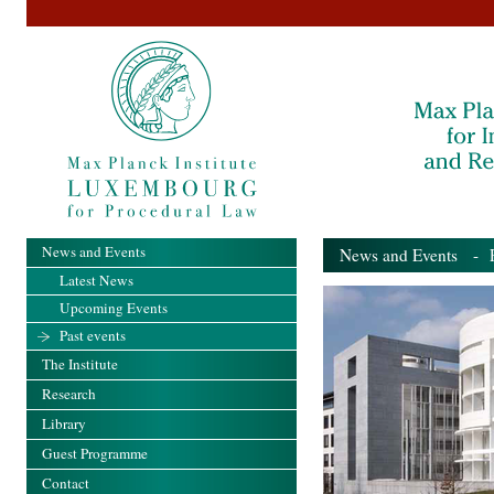
News and Events
News and Events
- Pa
Latest News
Upcoming Events
Past events
The Institute
Research
Library
Guest Programme
Contact