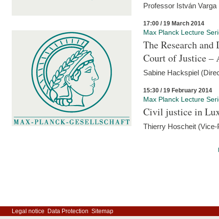
Professor István Varga
17:00 / 19 March 2014
Max Planck Lecture Ser
The Research and 
Court of Justice – 
Sabine Hackspiel (Dire
15:30 / 19 February 2014
Max Planck Lecture Ser
Civil justice in L
Thierry Hoscheit (Vice-
Legal notice
Data Protection
Sitemap