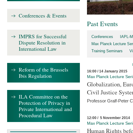
Conferences & Events
Past Events
IMPRS for Successful
Conferences
IAPL-M
Dispute Resolution in
Max Planck Lecture Ser
International Law
Training Seminars
Vi
Reform of the Brussels
16:00 / 14 January 2015
Ibis Regulation
Max Planck Lecture Ser
Globalization, Eur
Civil Justice Syst
ILA Committee on the
Professor Gralf-Peter 
Protection of Privacy in
Private International and
Procedural Law
12:00 / 5 November 2014
Max Planck Lecture Ser
Human Rights befor