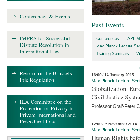
Conferences & Events
Past Events
IMPRS for Successful
Conferences
IAPL-M
Dispute Resolution in
Max Planck Lecture Ser
International Law
Training Seminars
Vi
Reform of the Brussels
16:00 / 14 January 2015
Ibis Regulation
Max Planck Lecture Ser
Globalization, Eur
Civil Justice Syst
ILA Committee on the
Professor Gralf-Peter 
Protection of Privacy in
Private International and
Procedural Law
12:00 / 5 November 2014
Max Planck Lecture Ser
Human Rights befor