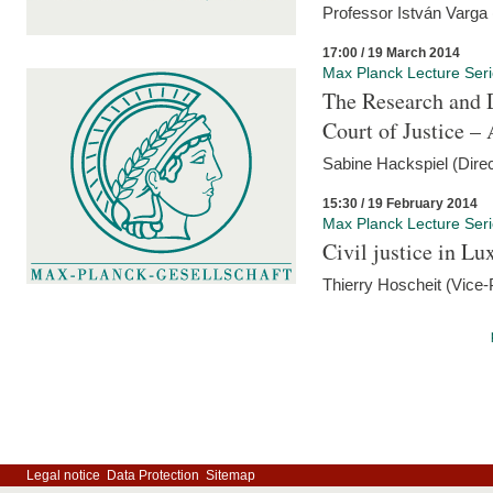
Professor István Varga
17:00 / 19 March 2014
Max Planck Lecture Ser
The Research and 
Court of Justice – 
Sabine Hackspiel (Dire
15:30 / 19 February 2014
Max Planck Lecture Ser
Civil justice in L
Thierry Hoscheit (Vice-
Legal notice
Data Protection
Sitemap