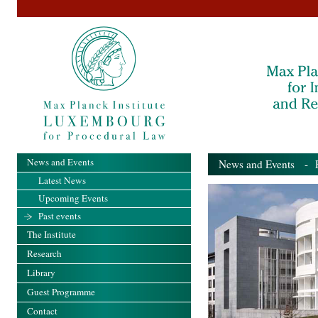
News and Events
News and Events
- Pa
Latest News
Upcoming Events
Past events
The Institute
Research
Library
Guest Programme
Contact