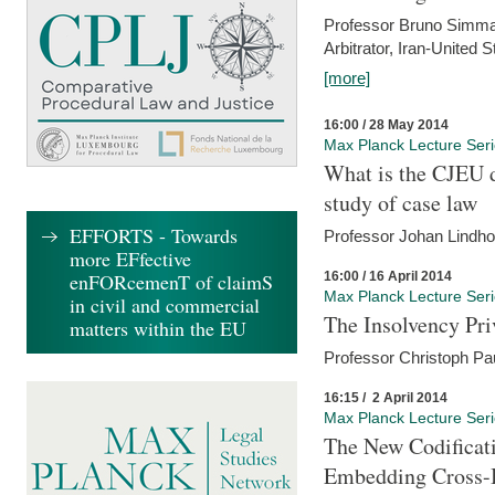
Professor Bruno Simma (
Arbitrator, Iran-United 
[more]
16:00 / 28 May 2014
Max Planck Lecture Ser
What is the CJEU d
study of case law
EFFORTS - Towards
Professor Johan Lindh
more EFfective
16:00 / 16 April 2014
enFORcemenT of claimS
Max Planck Lecture Ser
in civil and commercial
The Insolvency Pri
matters within the EU
Professor Christoph Pau
16:15 / 2 April 2014
Max Planck Lecture Ser
The New Codificati
Embedding Cross-B