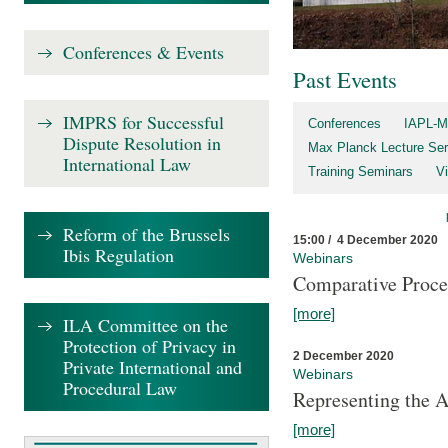
Conferences & Events
Past Events
IMPRS for Successful
Conferences
IAPL-M
Dispute Resolution in
Max Planck Lecture Ser
International Law
Training Seminars
Vi
Reform of the Brussels
15:00 / 4 December 2020
Ibis Regulation
Webinars
Comparative Proce
[more]
ILA Committee on the
Protection of Privacy in
2 December 2020
Private International and
Webinars
Procedural Law
Representing the 
[more]