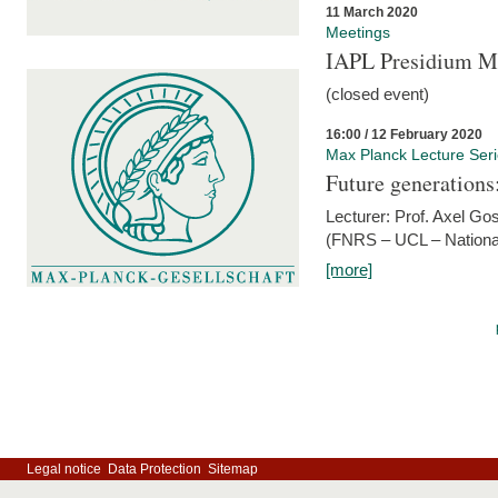
11 March 2020
Meetings
IAPL Presidium 
(closed event)
16:00 / 12 February 2020
Max Planck Lecture Ser
Future generations
Lecturer: Prof. Axel Go
(FNRS – UCL – National
[more]
Legal notice
Data Protection
Sitemap