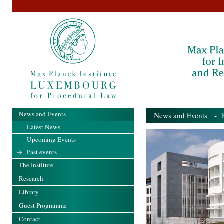
News and Events
News and Events
- Pa
Latest News
Upcoming Events
Past events
The Institute
Research
Library
Guest Programme
Contact