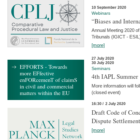
10 September 2020
Webinars
“Biases and Intern
Annual Meeting 2020 of 
Tribunals (IGICT - ESIL
[more]
27 July 2020
30 July 2020
EFFORTS - Towards
Seminars
more EFfective
4th IAPL Summer 
enFORcemenT of claimS
in civil and commercial
More information will fo
matters within the EU
(closed event)
16:30 / 2 July 2020
Draft Code of Cond
Dispute Settlemen
[more]