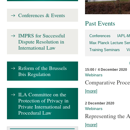
Conferences & Events
Past Events
IMPRS for Successful
Conferences
IAPL-M
Dispute Resolution in
Max Planck Lecture Ser
International Law
Training Seminars
Vi
Reform of the Brussels
15:00 / 4 December 2020
Ibis Regulation
Webinars
Comparative Proce
[more]
ILA Committee on the
Protection of Privacy in
2 December 2020
Private International and
Webinars
Procedural Law
Representing the 
[more]