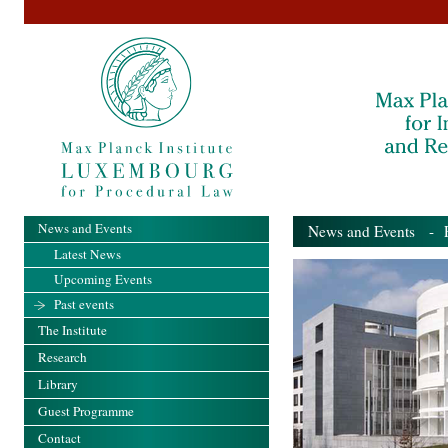
News and Events
News and Events
- Pa
Latest News
Upcoming Events
Past events
The Institute
Research
Library
Guest Programme
Contact