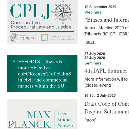
10 September 2020
Webinars
“Biases and Intern
Annual Meeting 2020 of 
Tribunals (IGICT - ESIL
[more]
27 July 2020
30 July 2020
EFFORTS - Towards
Seminars
more EFfective
4th IAPL Summer 
enFORcemenT of claimS
in civil and commercial
More information will fo
matters within the EU
(closed event)
16:30 / 2 July 2020
Draft Code of Cond
Dispute Settlemen
[more]