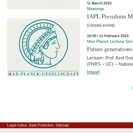
11 March 2020
Meetings
IAPL Presidium 
(closed event)
16:00 / 12 February 2020
Max Planck Lecture Ser
Future generations
Lecturer: Prof. Axel Go
(FNRS – UCL – National
[more]
Legal notice
Data Protection
Sitemap