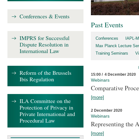
Conferences & Events
Past Events
IMPRS for Successful
Conferences
IAPL-M
Dispute Resolution in
Max Planck Lecture Ser
International Law
Training Seminars
Vi
Reform of the Brussels
15:00 / 4 December 2020
Ibis Regulation
Webinars
Comparative Proce
[more]
ILA Committee on the
Protection of Privacy in
2 December 2020
Private International and
Webinars
Procedural Law
Representing the 
[more]