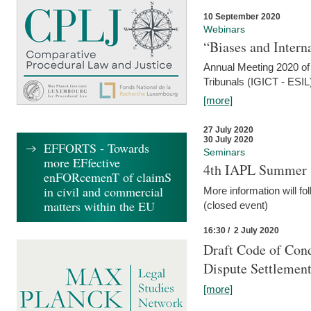
10 September 2020
Webinars
“Biases and Intern
Annual Meeting 2020 of 
Tribunals (IGICT - ESIL
[more]
27 July 2020
30 July 2020
EFFORTS - Towards
Seminars
more EFfective
4th IAPL Summer 
enFORcemenT of claimS
in civil and commercial
More information will fo
matters within the EU
(closed event)
16:30 / 2 July 2020
Draft Code of Cond
Dispute Settlemen
[more]