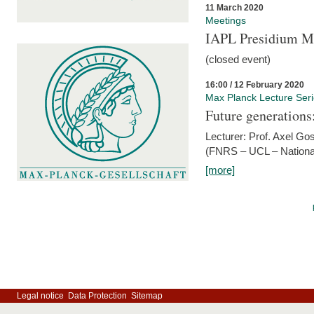
11 March 2020
Meetings
IAPL Presidium 
(closed event)
16:00 / 12 February 2020
Max Planck Lecture Ser
Future generations
Lecturer: Prof. Axel Go
(FNRS – UCL – National
[more]
Legal notice
Data Protection
Sitemap