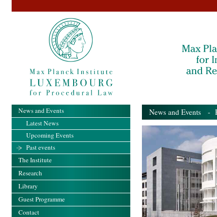
News and Events
News and Events
- Pa
Latest News
Upcoming Events
Past events
The Institute
Research
Library
Guest Programme
Contact