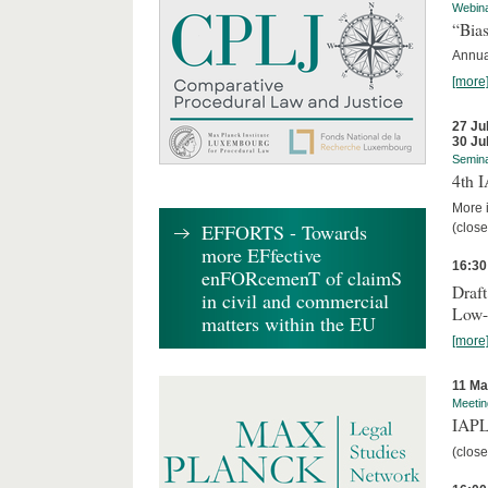
Webin
“Bias
Annual
[more
27 Ju
30 Ju
Semin
4th 
More i
EFFORTS - Towards
(close
more EFfective
16:30
enFORcemenT of claimS
Draft
in civil and commercial
Low-
matters within the EU
[more
11 Ma
Meetin
IAPL
(close