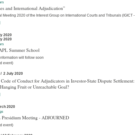
ars
es and International Adjudication”
 Meeting 2020 of the Interest Group on International Courts and Tribunals (IGICT -
]
ly 2020
ly 2020
ars
IAPL Summer School
nformation will follow soon
d event)
 / 2 July 2020
 Code of Conduct for Adjudicators in Investor-State Dispute Settlement:
Hanging Fruit or Unreachable Goal?
]
rch 2020
gs
 Presidium Meeting - ADJOURNED
d event)