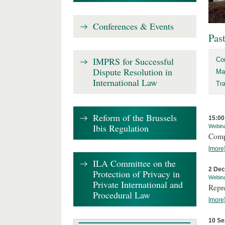
Conferences & Events
Pas
IMPRS for Successful
Co
Dispute Resolution in
Ma
International Law
Tr
Reform of the Brussels
15:00
Ibis Regulation
Webin
Comp
[more
ILA Committee on the
2 De
Protection of Privacy in
Webin
Private International and
Repr
Procedural Law
[more
10 Se