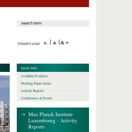
Adapted page
Quick links
Available Positions
Working Paper Series
Activity Reports
Conferences & Events
Max Planck Institute
Luxembourg - Activity
Reports