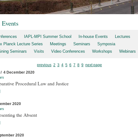
t Events
nferences
IAPL-MPI Summer School
In-house Events
Lectures
x Planck Lecture Series
Meetings
Seminars
Symposia
aining Seminars
Visits
Video Conferences
Workshops
Webinars
previous
2
3
4
5
6
7
8
9
next page
 / 4 December 2020
ars
arative Procedural Law and Justice
]
cember 2020
ars
esenting the Absent
]
ptember 2020