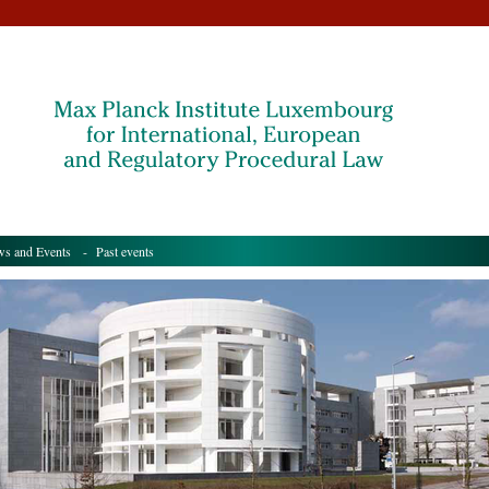
s and Events
- Past events