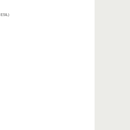
 ESIL)