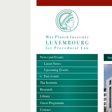
News and Events
New
Latest News
Upcoming Events
Past events
The Institute
Research
Library
Guest Programme
Contact