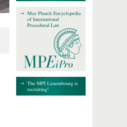
Max Planck Encyclopedia
of International
Procedural Law
The MPI Luxembourg is
recruiting!