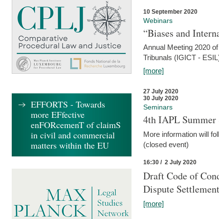
10 September 2020
Webinars
“Biases and Intern
Annual Meeting 2020 of 
Tribunals (IGICT - ESIL
[more]
27 July 2020
30 July 2020
EFFORTS - Towards
Seminars
more EFfective
4th IAPL Summer 
enFORcemenT of claimS
in civil and commercial
More information will fo
matters within the EU
(closed event)
16:30 / 2 July 2020
Draft Code of Cond
Dispute Settlemen
[more]