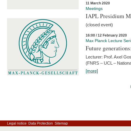
11 March 2020
Meetings
IAPL Presidium 
(closed event)
16:00 / 12 February 2020
Max Planck Lecture Ser
Future generations
Lecturer: Prof. Axel Go
(FNRS – UCL – National
[more]
Legal notice
Data Protection
Sitemap