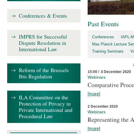
Conferences & Events
Past Events
IMPRS for Successful
Conferences
IAPL-M
Dispute Resolution in
Max Planck Lecture Ser
International Law
Training Seminars
Vi
Reform of the Brussels
15:00 / 4 December 2020
Ibis Regulation
Webinars
Comparative Proce
[more]
ILA Committee on the
Protection of Privacy in
2 December 2020
Private International and
Webinars
Procedural Law
Representing the 
[more]