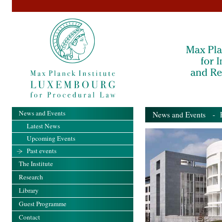
News and Events
News and Events
- Pa
Latest News
Upcoming Events
Past events
The Institute
Research
Library
Guest Programme
Contact