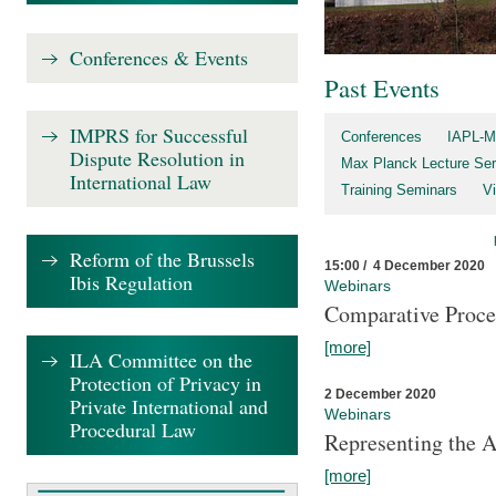
Conferences & Events
Past Events
IMPRS for Successful
Conferences
IAPL-M
Dispute Resolution in
Max Planck Lecture Ser
International Law
Training Seminars
Vi
Reform of the Brussels
15:00 / 4 December 2020
Ibis Regulation
Webinars
Comparative Proce
[more]
ILA Committee on the
Protection of Privacy in
2 December 2020
Private International and
Webinars
Procedural Law
Representing the 
[more]