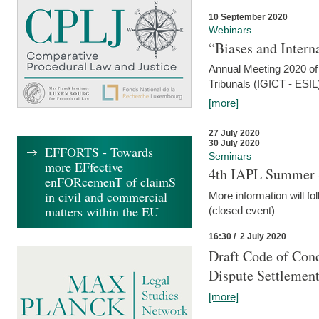
10 September 2020
Webinars
“Biases and Intern
Annual Meeting 2020 of 
Tribunals (IGICT - ESIL
[more]
27 July 2020
30 July 2020
EFFORTS - Towards
Seminars
more EFfective
4th IAPL Summer 
enFORcemenT of claimS
in civil and commercial
More information will fo
matters within the EU
(closed event)
16:30 / 2 July 2020
Draft Code of Cond
Dispute Settlemen
[more]