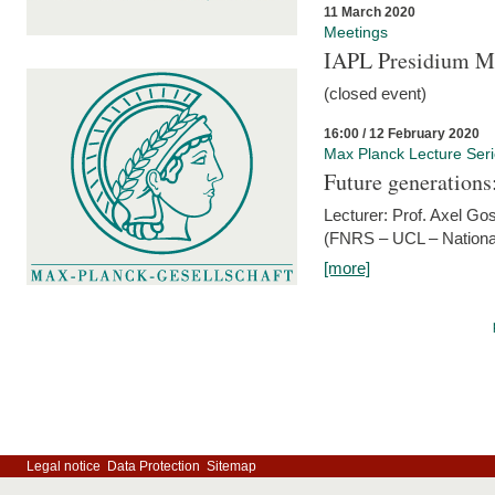
11 March 2020
Meetings
IAPL Presidium 
(closed event)
16:00 / 12 February 2020
Max Planck Lecture Ser
Future generations
Lecturer: Prof. Axel Go
(FNRS – UCL – National
[more]
Legal notice
Data Protection
Sitemap