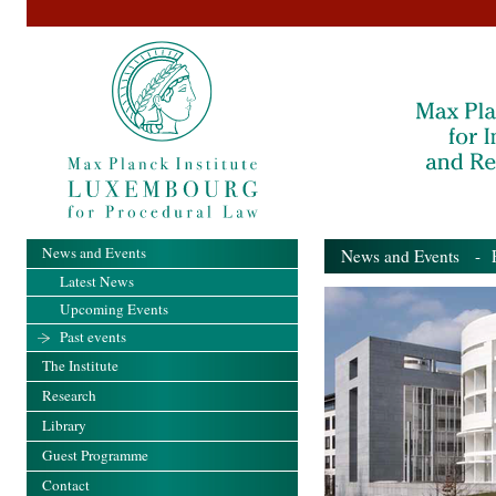
News and Events
News and Events
- Pa
Latest News
Upcoming Events
Past events
The Institute
Research
Library
Guest Programme
Contact