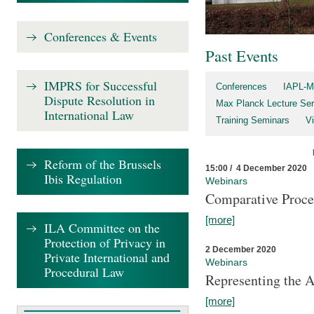
Conferences & Events
Past Events
IMPRS for Successful
Conferences
IAPL-M
Dispute Resolution in
Max Planck Lecture Ser
International Law
Training Seminars
Vi
Reform of the Brussels
15:00 / 4 December 2020
Ibis Regulation
Webinars
Comparative Proce
[more]
ILA Committee on the
Protection of Privacy in
2 December 2020
Private International and
Webinars
Procedural Law
Representing the 
[more]