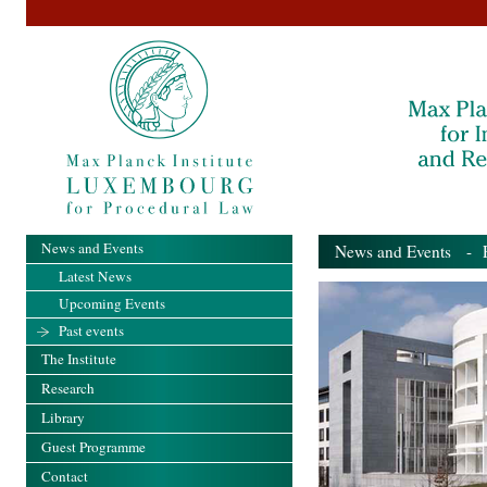
News and Events
News and Events
- Pa
Latest News
Upcoming Events
Past events
The Institute
Research
Library
Guest Programme
Contact