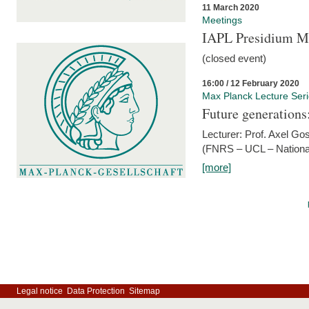
11 March 2020
Meetings
IAPL Presidium 
(closed event)
16:00 / 12 February 2020
Max Planck Lecture Ser
Future generations
Lecturer: Prof. Axel Go
(FNRS – UCL – National
[more]
Legal notice
Data Protection
Sitemap