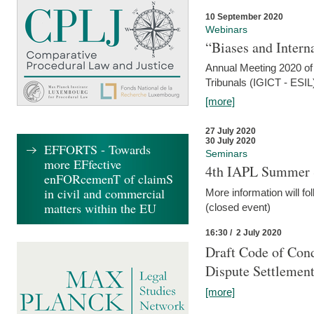
10 September 2020
Webinars
“Biases and Intern
Annual Meeting 2020 of 
Tribunals (IGICT - ESIL
[more]
27 July 2020
30 July 2020
EFFORTS - Towards
Seminars
more EFfective
4th IAPL Summer 
enFORcemenT of claimS
in civil and commercial
More information will fo
matters within the EU
(closed event)
16:30 / 2 July 2020
Draft Code of Cond
Dispute Settlemen
[more]