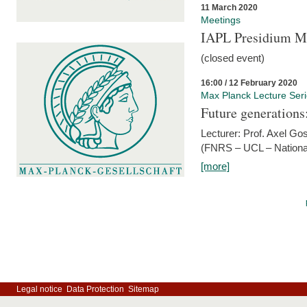
11 March 2020
Meetings
IAPL Presidium 
(closed event)
16:00 / 12 February 2020
Max Planck Lecture Ser
Future generations
Lecturer: Prof. Axel Go
(FNRS – UCL – National
[more]
Legal notice
Data Protection
Sitemap