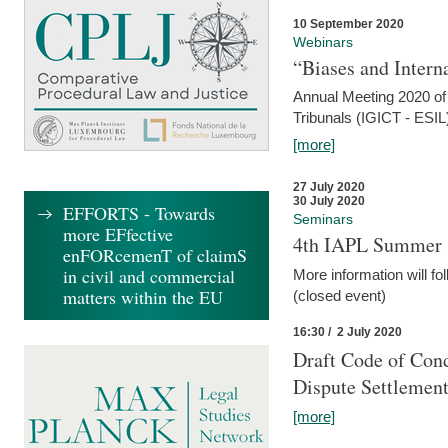
10 September 2020
Webinars
“Biases and Intern
Annual Meeting 2020 of 
Tribunals (IGICT - ESIL
[more]
27 July 2020
30 July 2020
EFFORTS - Towards
Seminars
more EFfective
4th IAPL Summer 
enFORcemenT of claimS
in civil and commercial
More information will fo
matters within the EU
(closed event)
16:30 / 2 July 2020
Draft Code of Cond
Dispute Settlemen
[more]