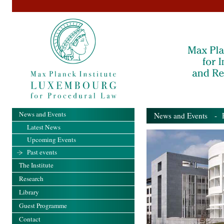
News and Events
News and Events
- Pa
Latest News
Upcoming Events
Past events
The Institute
Research
Library
Guest Programme
Contact