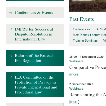
Conferences & Events
Past Events
IMPRS for Successful
Conferences
IAPL-M
Dispute Resolution in
Max Planck Lecture Ser
International Law
Training Seminars
Vi
Reform of the Brussels
15:00 / 4 December 2020
Ibis Regulation
Webinars
Comparative Proce
[more]
ILA Committee on the
Protection of Privacy in
2 December 2020
Private International and
Webinars
Procedural Law
Representing the 
[more]