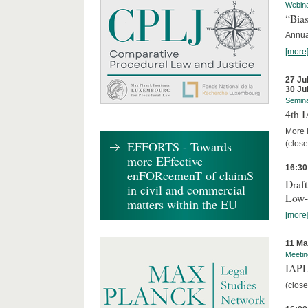
Webin
“Bias
Annual
[more
27 Ju
30 Ju
Semin
4th 
More i
EFFORTS - Towards
(close
more EFfective
16:30
enFORcemenT of claimS
Draft
in civil and commercial
Low-
matters within the EU
[more
11 Ma
Meetin
IAPL
(close