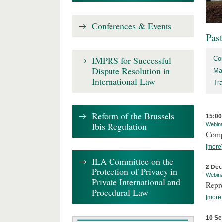
Conferences & Events
Pas
IMPRS for Successful
Co
Dispute Resolution in
Ma
International Law
Tr
Reform of the Brussels
15:00
Ibis Regulation
Webin
Comp
[more
ILA Committee on the
2 De
Protection of Privacy in
Webin
Private International and
Repr
Procedural Law
[more
10 Se