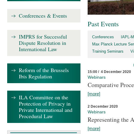
Conferences & Events
Past Events
IMPRS for Successful
Conferences
IAPL-M
Dispute Resolution in
Max Planck Lecture Ser
International Law
Training Seminars
Vi
Reform of the Brussels
15:00 / 4 December 2020
Ibis Regulation
Webinars
Comparative Proce
[more]
ILA Committee on the
Protection of Privacy in
2 December 2020
Private International and
Webinars
Procedural Law
Representing the 
[more]