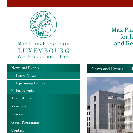
News and Events
News and Events
- Pa
Latest News
Upcoming Events
Past events
The Institute
Research
Library
Guest Programme
Contact