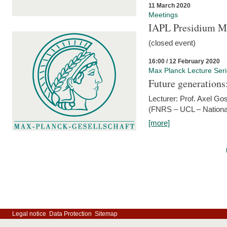
11 March 2020
Meetings
IAPL Presidium 
(closed event)
16:00 / 12 February 2020
Max Planck Lecture Ser
Future generations
Lecturer: Prof. Axel Go
(FNRS – UCL – National
[more]
Legal notice
Data Protection
Sitemap