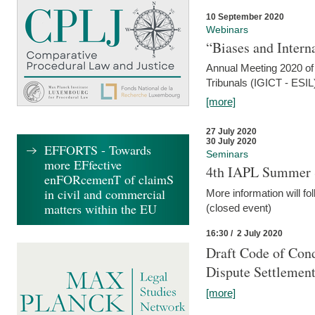
10 September 2020
Webinars
“Biases and Intern
Annual Meeting 2020 of 
Tribunals (IGICT - ESIL
[more]
27 July 2020
30 July 2020
EFFORTS - Towards
Seminars
more EFfective
4th IAPL Summer 
enFORcemenT of claimS
in civil and commercial
More information will fo
matters within the EU
(closed event)
16:30 / 2 July 2020
Draft Code of Cond
Dispute Settlemen
[more]