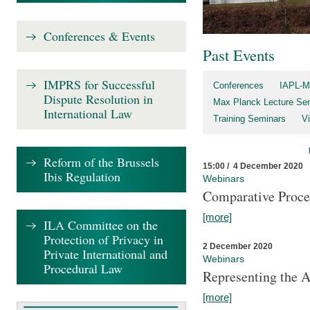
Conferences & Events
Past Events
IMPRS for Successful
Conferences
IAPL-M
Dispute Resolution in
Max Planck Lecture Ser
International Law
Training Seminars
Vi
Reform of the Brussels
15:00 / 4 December 2020
Ibis Regulation
Webinars
Comparative Proce
[more]
ILA Committee on the
Protection of Privacy in
2 December 2020
Private International and
Webinars
Procedural Law
Representing the 
[more]