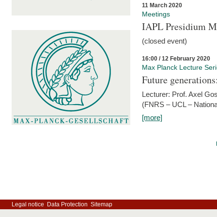
11 March 2020
Meetings
IAPL Presidium 
(closed event)
16:00 / 12 February 2020
Max Planck Lecture Ser
Future generations
Lecturer: Prof. Axel Go
(FNRS – UCL – National
[more]
Legal notice
Data Protection
Sitemap