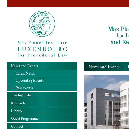
News and Events
News and Events
- Pa
Latest News
Upcoming Events
Past events
The Institute
Research
Library
Guest Programme
Contact