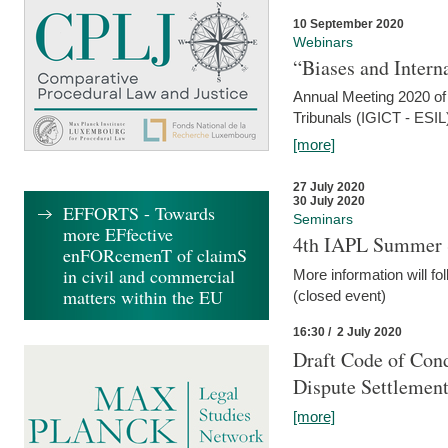
10 September 2020
Webinars
“Biases and Intern
Annual Meeting 2020 of 
Tribunals (IGICT - ESIL
[more]
27 July 2020
30 July 2020
EFFORTS - Towards
Seminars
more EFfective
4th IAPL Summer 
enFORcemenT of claimS
in civil and commercial
More information will fo
matters within the EU
(closed event)
16:30 / 2 July 2020
Draft Code of Cond
Dispute Settlemen
[more]