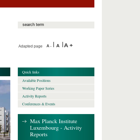
Adapted page
Quick links
Available Positions
Working Paper Series
Activity Reports
Conferences & Events
Max Planck Institute
Luxembourg - Activity
Reports