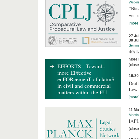
Webin
“Bias
Annual
[more
27 Ju
30 Ju
Semin
4th 
More i
EFFORTS - Towards
(close
more EFfective
16:30
enFORcemenT of claimS
Draft
in civil and commercial
Low-
matters within the EU
[more
11 Ma
Meetin
IAPL
(close