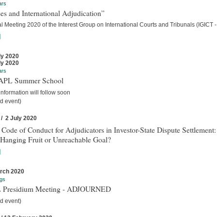
ars
es and International Adjudication”
 Meeting 2020 of the Interest Group on International Courts and Tribunals (IGICT -
]
ly 2020
ly 2020
ars
IAPL Summer School
nformation will follow soon
d event)
 / 2 July 2020
 Code of Conduct for Adjudicators in Investor-State Dispute Settlement:
Hanging Fruit or Unreachable Goal?
]
rch 2020
gs
 Presidium Meeting - ADJOURNED
d event)