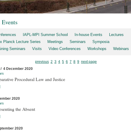
t Events
nferences
IAPL-MPI Summer School
In-house Events
Lectures
x Planck Lecture Series
Meetings
Seminars
Symposia
aining Seminars
Visits
Video Conferences
Workshops
Webinars
previous
2
3
4
5
6
7
8
9
next page
 / 4 December 2020
ars
arative Procedural Law and Justice
]
cember 2020
ars
esenting the Absent
]
ptember 2020