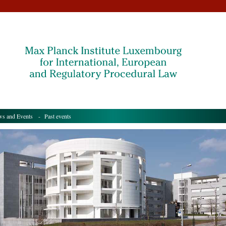
s and Events
- Past events