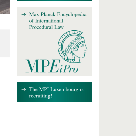
Max Planck Encyclopedia
of International
Procedural Law
The MPI Luxembourg is
recruiting!