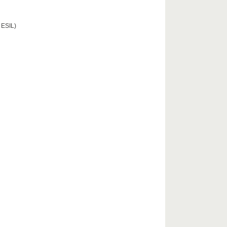
 ESIL)