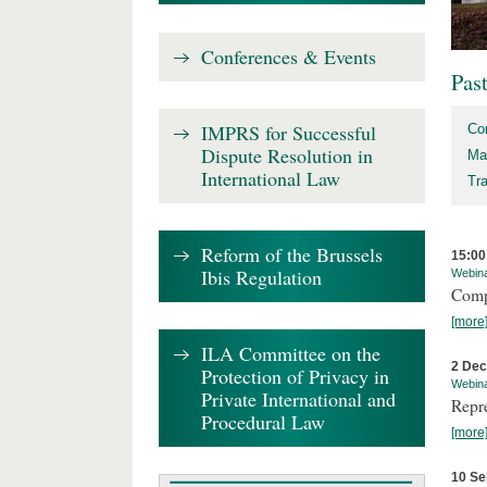
Conferences & Events
Pas
IMPRS for Successful
Co
Dispute Resolution in
Ma
International Law
Tr
Reform of the Brussels
15:00
Ibis Regulation
Webin
Comp
[more
ILA Committee on the
2 De
Protection of Privacy in
Webin
Private International and
Repr
Procedural Law
[more
10 Se