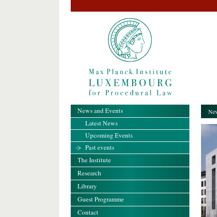
News and Events
New
Latest News
Upcoming Events
Past events
The Institute
Research
Library
Guest Programme
Contact