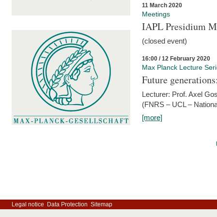
11 March 2020
Meetings
IAPL Presidium 
(closed event)
16:00 / 12 February 2020
Max Planck Lecture Ser
Future generations
Lecturer: Prof. Axel Go
(FNRS – UCL – National
[more]
Legal notice
Data Protection
Sitemap