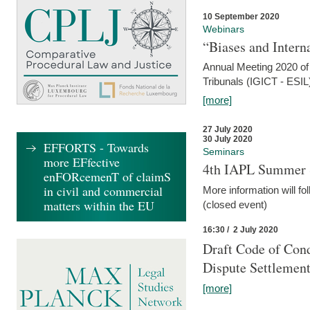
10 September 2020
Webinars
“Biases and Intern
Annual Meeting 2020 of 
Tribunals (IGICT - ESIL
[more]
27 July 2020
30 July 2020
EFFORTS - Towards
Seminars
more EFfective
4th IAPL Summer 
enFORcemenT of claimS
in civil and commercial
More information will fo
matters within the EU
(closed event)
16:30 / 2 July 2020
Draft Code of Cond
Dispute Settlemen
[more]