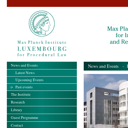
News and Events
News and Events
- Pa
Latest News
Upcoming Events
Past events
The Institute
Research
Library
Guest Programme
Contact