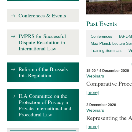
Conferences & Events
Past Events
IMPRS for Successful
Conferences
IAPL-M
Dispute Resolution in
Max Planck Lecture Ser
International Law
Training Seminars
Vi
Reform of the Brussels
15:00 / 4 December 2020
Ibis Regulation
Webinars
Comparative Proce
[more]
ILA Committee on the
Protection of Privacy in
2 December 2020
Private International and
Webinars
Procedural Law
Representing the 
[more]