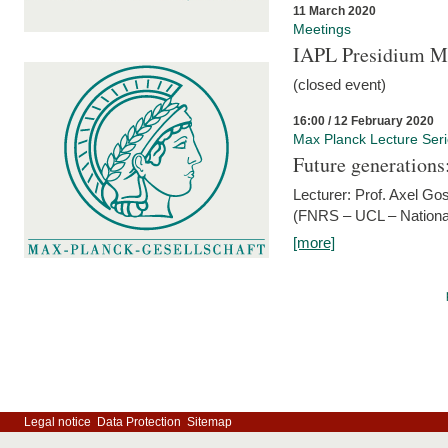
11 March 2020
Meetings
IAPL Presidium 
(closed event)
16:00 / 12 February 2020
Max Planck Lecture Ser
Future generations
Lecturer: Prof. Axel Go
(FNRS – UCL – National
[more]
Legal notice
Data Protection
Sitemap