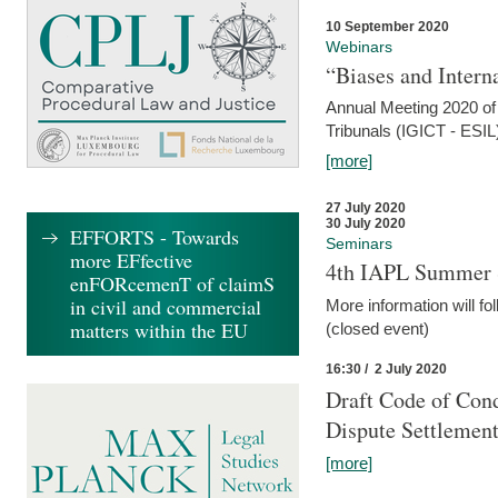
10 September 2020
Webinars
“Biases and Intern
Annual Meeting 2020 of 
Tribunals (IGICT - ESIL
[more]
27 July 2020
30 July 2020
EFFORTS - Towards
Seminars
more EFfective
4th IAPL Summer 
enFORcemenT of claimS
in civil and commercial
More information will fo
matters within the EU
(closed event)
16:30 / 2 July 2020
Draft Code of Cond
Dispute Settlemen
[more]