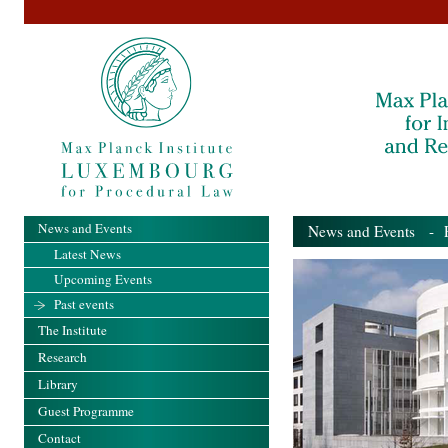
News and Events
News and Events
- Pa
Latest News
Upcoming Events
Past events
The Institute
Research
Library
Guest Programme
Contact