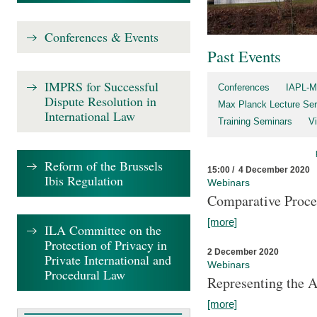
Conferences & Events
Past Events
IMPRS for Successful
Conferences
IAPL-M
Dispute Resolution in
Max Planck Lecture Ser
International Law
Training Seminars
Vi
Reform of the Brussels
15:00 / 4 December 2020
Ibis Regulation
Webinars
Comparative Proce
[more]
ILA Committee on the
Protection of Privacy in
2 December 2020
Private International and
Webinars
Procedural Law
Representing the 
[more]