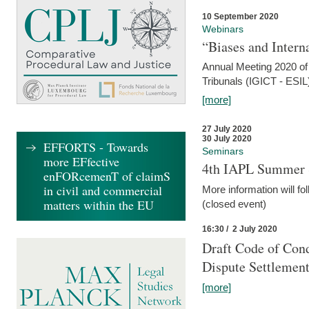
10 September 2020
Webinars
“Biases and Intern
Annual Meeting 2020 of 
Tribunals (IGICT - ESIL
[more]
27 July 2020
30 July 2020
EFFORTS - Towards
Seminars
more EFfective
4th IAPL Summer 
enFORcemenT of claimS
in civil and commercial
More information will fo
matters within the EU
(closed event)
16:30 / 2 July 2020
Draft Code of Cond
Dispute Settlemen
[more]