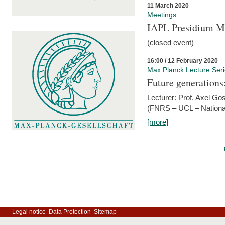
11 March 2020
Meetings
IAPL Presidium 
(closed event)
16:00 / 12 February 2020
Max Planck Lecture Ser
Future generations
Lecturer: Prof. Axel Go
(FNRS – UCL – National
[more]
Legal notice
Data Protection
Sitemap