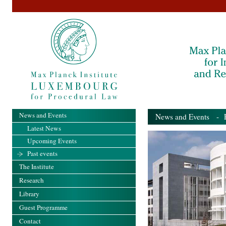
News and Events
News and Events
- Pa
Latest News
Upcoming Events
Past events
The Institute
Research
Library
Guest Programme
Contact