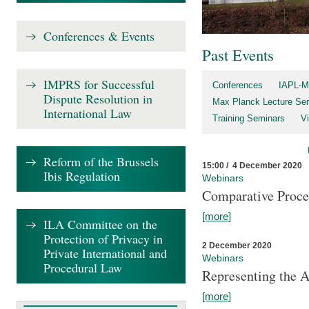
Conferences & Events
Past Events
IMPRS for Successful
Conferences
IAPL-M
Dispute Resolution in
Max Planck Lecture Ser
International Law
Training Seminars
Vi
Reform of the Brussels
15:00 / 4 December 2020
Ibis Regulation
Webinars
Comparative Proce
[more]
ILA Committee on the
Protection of Privacy in
2 December 2020
Private International and
Webinars
Procedural Law
Representing the 
[more]