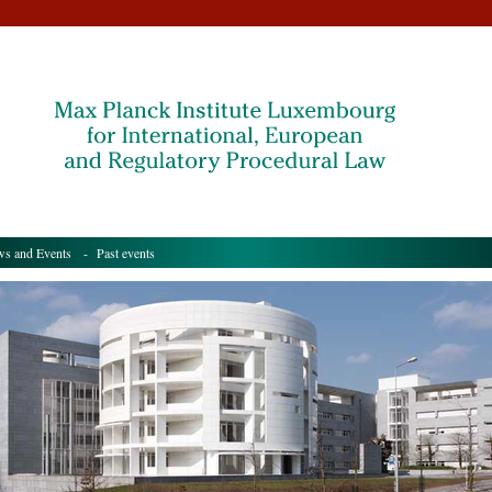
s and Events
- Past events