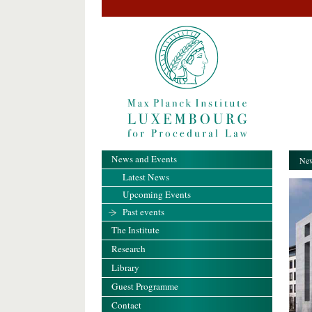
News and Events
New
Latest News
Upcoming Events
Past events
The Institute
Research
Library
Guest Programme
Contact