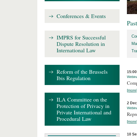
Conferences & Events
Pas
IMPRS for Successful
Co
Dispute Resolution in
Ma
International Law
Tr
Reform of the Brussels
15:00
Ibis Regulation
Webin
Comp
[more
ILA Committee on the
2 De
Protection of Privacy in
Webin
Private International and
Repr
Procedural Law
[more
10 Se