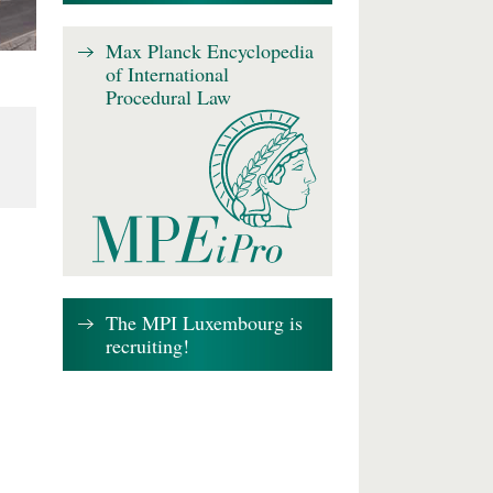
Max Planck Encyclopedia
of International
Procedural Law
The MPI Luxembourg is
recruiting!