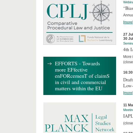
Webin
“Bias
Annual
[more
27 Ju
30 Ju
Semin
4th 
More i
EFFORTS - Towards
(close
more EFfective
16:30
enFORcemenT of claimS
Draft
in civil and commercial
Low-
matters within the EU
[more
11 Ma
Meetin
IAPL
(close