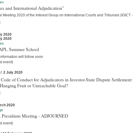
ars
es and International Adjudication”
 Meeting 2020 of the Interest Group on International Courts and Tribunals (IGICT -
]
ly 2020
ly 2020
ars
IAPL Summer School
nformation will follow soon
d event)
 / 2 July 2020
 Code of Conduct for Adjudicators in Investor-State Dispute Settlement:
Hanging Fruit or Unreachable Goal?
]
rch 2020
gs
 Presidium Meeting - ADJOURNED
d event)