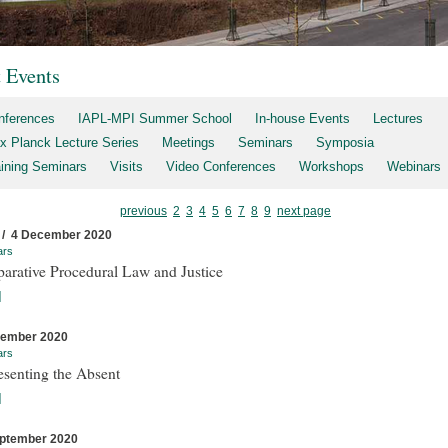
t Events
nferences
IAPL-MPI Summer School
In-house Events
Lectures
x Planck Lecture Series
Meetings
Seminars
Symposia
aining Seminars
Visits
Video Conferences
Workshops
Webinars
previous
2
3
4
5
6
7
8
9
next page
 / 4 December 2020
ars
arative Procedural Law and Justice
]
cember 2020
ars
esenting the Absent
]
ptember 2020