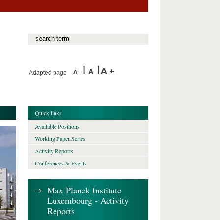
Adapted page
Quick links
Available Positions
Working Paper Series
Activity Reports
Conferences & Events
Max Planck Institute
Luxembourg - Activity
Reports