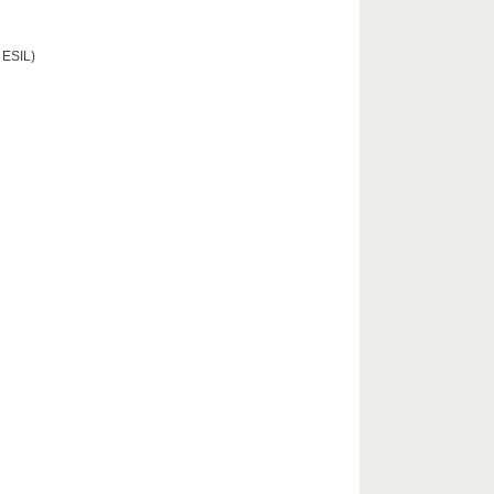
 ESIL)