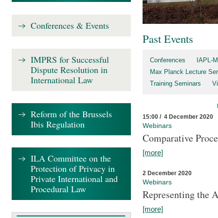
Conferences & Events
Past Events
IMPRS for Successful
Conferences
IAPL-M
Dispute Resolution in
Max Planck Lecture Ser
International Law
Training Seminars
Vi
Reform of the Brussels
15:00 / 4 December 2020
Ibis Regulation
Webinars
Comparative Proce
[more]
ILA Committee on the
Protection of Privacy in
2 December 2020
Private International and
Webinars
Procedural Law
Representing the 
[more]