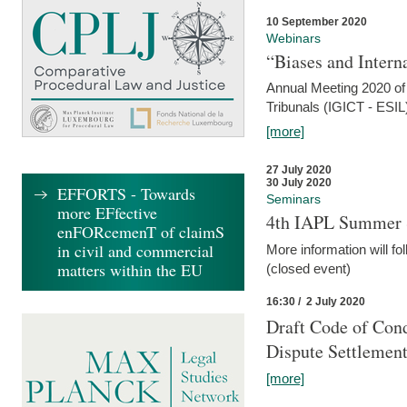
10 September 2020
Webinars
“Biases and Intern
Annual Meeting 2020 of 
Tribunals (IGICT - ESIL
[more]
27 July 2020
30 July 2020
EFFORTS - Towards
Seminars
more EFfective
4th IAPL Summer 
enFORcemenT of claimS
in civil and commercial
More information will fo
matters within the EU
(closed event)
16:30 / 2 July 2020
Draft Code of Cond
Dispute Settlemen
[more]