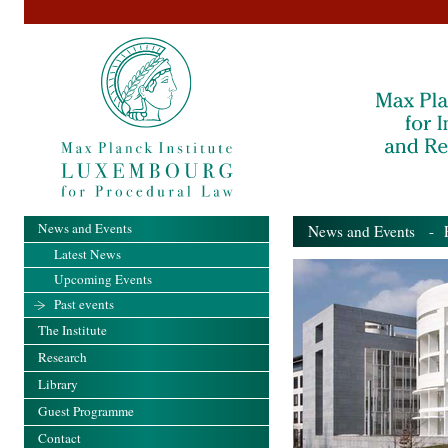
News and Events
News and Events
- Pa
Latest News
Upcoming Events
Past events
The Institute
Research
Library
Guest Programme
Contact