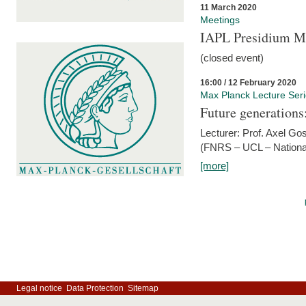
11 March 2020
Meetings
IAPL Presidium 
(closed event)
16:00 / 12 February 2020
Max Planck Lecture Ser
Future generations
Lecturer: Prof. Axel Go
(FNRS – UCL – National
[more]
Legal notice
Data Protection
Sitemap