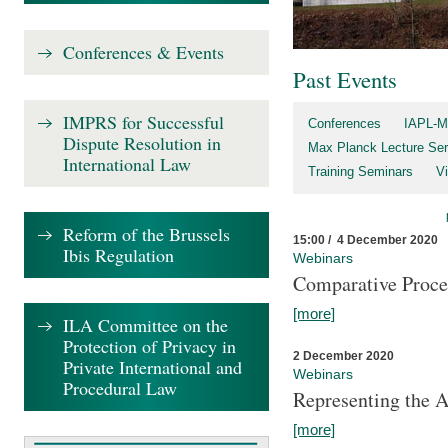
Conferences & Events
Past Events
IMPRS for Successful
Conferences
IAPL-M
Dispute Resolution in
Max Planck Lecture Ser
International Law
Training Seminars
Vi
Reform of the Brussels
15:00 / 4 December 2020
Ibis Regulation
Webinars
Comparative Proce
[more]
ILA Committee on the
Protection of Privacy in
2 December 2020
Private International and
Webinars
Procedural Law
Representing the 
[more]