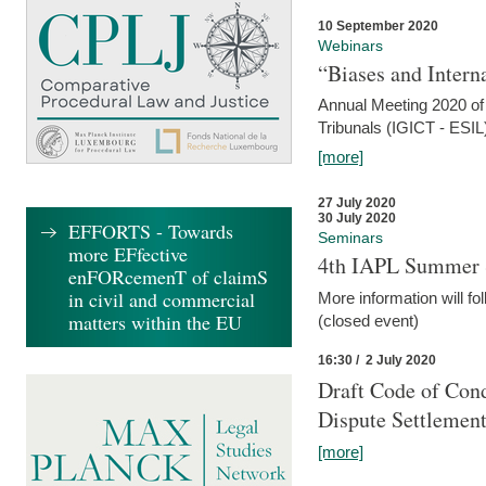
10 September 2020
Webinars
“Biases and Intern
Annual Meeting 2020 of 
Tribunals (IGICT - ESIL
[more]
27 July 2020
30 July 2020
EFFORTS - Towards
Seminars
more EFfective
4th IAPL Summer 
enFORcemenT of claimS
in civil and commercial
More information will fo
matters within the EU
(closed event)
16:30 / 2 July 2020
Draft Code of Cond
Dispute Settlemen
[more]