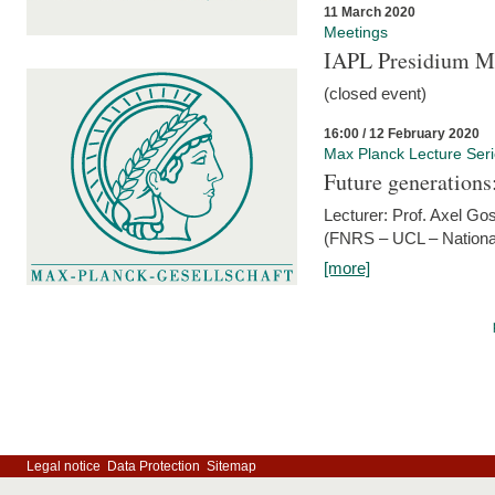
11 March 2020
Meetings
IAPL Presidium 
(closed event)
16:00 / 12 February 2020
Max Planck Lecture Ser
Future generations
Lecturer: Prof. Axel Go
(FNRS – UCL – National
[more]
Legal notice
Data Protection
Sitemap