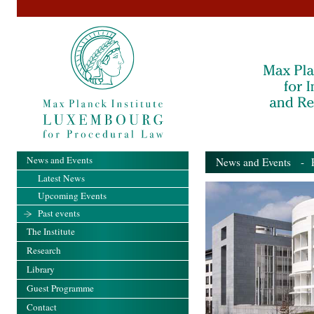
News and Events
News and Events
- Pa
Latest News
Upcoming Events
Past events
The Institute
Research
Library
Guest Programme
Contact