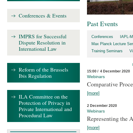
Conferences & Events
Past Events
IMPRS for Successful
Conferences
IAPL-M
Dispute Resolution in
Max Planck Lecture Ser
International Law
Training Seminars
Vi
Reform of the Brussels
15:00 / 4 December 2020
Ibis Regulation
Webinars
Comparative Proce
[more]
ILA Committee on the
Protection of Privacy in
2 December 2020
Private International and
Webinars
Procedural Law
Representing the 
[more]