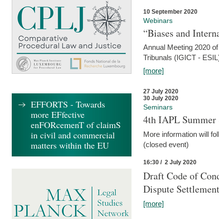
10 September 2020
Webinars
“Biases and Intern
Annual Meeting 2020 of 
Tribunals (IGICT - ESIL
[more]
27 July 2020
30 July 2020
EFFORTS - Towards
Seminars
more EFfective
4th IAPL Summer 
enFORcemenT of claimS
in civil and commercial
More information will fo
matters within the EU
(closed event)
16:30 / 2 July 2020
Draft Code of Cond
Dispute Settlemen
[more]