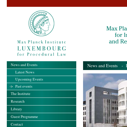
News and Events
News and Events
- Pa
Latest News
Upcoming Events
Past events
The Institute
Research
Library
Guest Programme
Contact