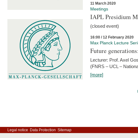
11 March 2020
Meetings
IAPL Presidium 
(closed event)
16:00 / 12 February 2020
Max Planck Lecture Ser
Future generations
Lecturer: Prof. Axel Go
(FNRS – UCL – National
[more]
Legal notice
Data Protection
Sitemap