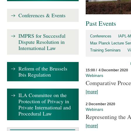
Conferences & Events
Past Events
IMPRS for Successful
Conferences
IAPL-M
Dispute Resolution in
Max Planck Lecture Ser
International Law
Training Seminars
Vi
Reform of the Brussels
15:00 / 4 December 2020
Ibis Regulation
Webinars
Comparative Proce
[more]
ILA Committee on the
Protection of Privacy in
2 December 2020
Private International and
Webinars
Procedural Law
Representing the 
[more]