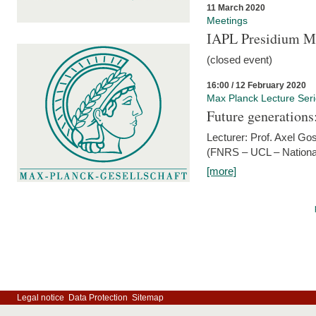
11 March 2020
Meetings
IAPL Presidium 
(closed event)
16:00 / 12 February 2020
Max Planck Lecture Ser
Future generations
Lecturer: Prof. Axel Go
(FNRS – UCL – National
[more]
Legal notice
Data Protection
Sitemap