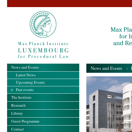
News and Events
News and Events
- Pa
Latest News
Upcoming Events
Past events
The Institute
Research
Library
Guest Programme
Contact