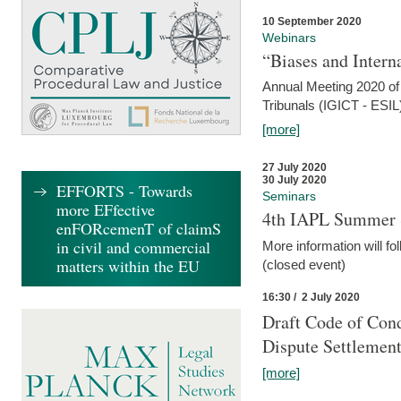
10 September 2020
Webinars
“Biases and Intern
Annual Meeting 2020 of 
Tribunals (IGICT - ESIL
[more]
27 July 2020
30 July 2020
EFFORTS - Towards
Seminars
more EFfective
4th IAPL Summer 
enFORcemenT of claimS
in civil and commercial
More information will fo
matters within the EU
(closed event)
16:30 / 2 July 2020
Draft Code of Cond
Dispute Settlemen
[more]