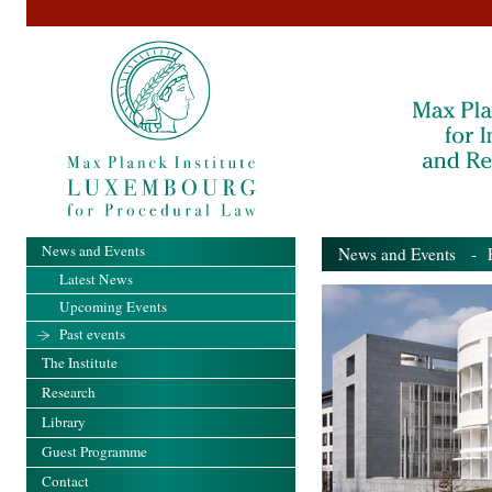
News and Events
News and Events
- Pa
Latest News
Upcoming Events
Past events
The Institute
Research
Library
Guest Programme
Contact