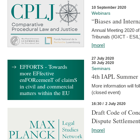
10 September 2020
Webinars
“Biases and Intern
Annual Meeting 2020 of 
Tribunals (IGICT - ESIL
[more]
27 July 2020
30 July 2020
EFFORTS - Towards
Seminars
more EFfective
4th IAPL Summer 
enFORcemenT of claimS
in civil and commercial
More information will fo
matters within the EU
(closed event)
16:30 / 2 July 2020
Draft Code of Cond
Dispute Settlemen
[more]