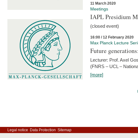
11 March 2020
Meetings
IAPL Presidium 
(closed event)
16:00 / 12 February 2020
Max Planck Lecture Ser
Future generations
Lecturer: Prof. Axel Go
(FNRS – UCL – National
[more]
Legal notice
Data Protection
Sitemap