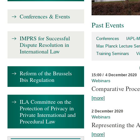
Conferences & Events
Past Events
IMPRS for Successful
Conferences
IAPL-M
Dispute Resolution in
Max Planck Lecture Ser
International Law
Training Seminars
Vi
Reform of the Brussels
15:00 / 4 December 2020
Ibis Regulation
Webinars
Comparative Proce
[more]
ILA Committee on the
Protection of Privacy in
2 December 2020
Private International and
Webinars
Procedural Law
Representing the 
[more]