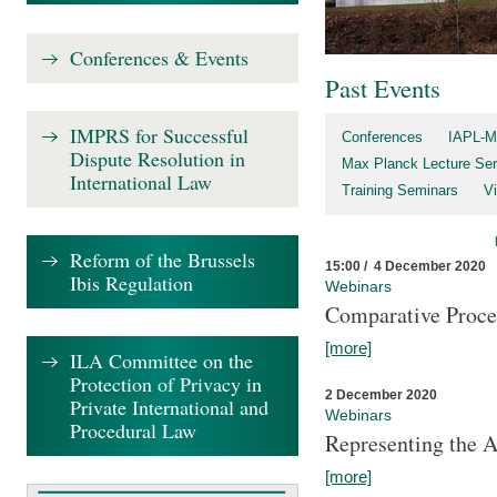
Conferences & Events
Past Events
IMPRS for Successful
Conferences
IAPL-M
Dispute Resolution in
Max Planck Lecture Ser
International Law
Training Seminars
Vi
Reform of the Brussels
15:00 / 4 December 2020
Ibis Regulation
Webinars
Comparative Proce
[more]
ILA Committee on the
Protection of Privacy in
2 December 2020
Private International and
Webinars
Procedural Law
Representing the 
[more]