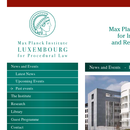
News and Events
News and Events
- Pa
Latest News
Upcoming Events
Past events
The Institute
Research
Library
Guest Programme
Contact