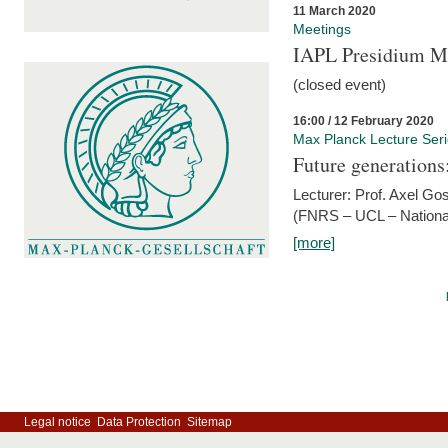
11 March 2020
Meetings
IAPL Presidium 
(closed event)
16:00 / 12 February 2020
Max Planck Lecture Ser
Future generations
Lecturer: Prof. Axel Go
(FNRS – UCL – National
[more]
Legal notice
Data Protection
Sitemap