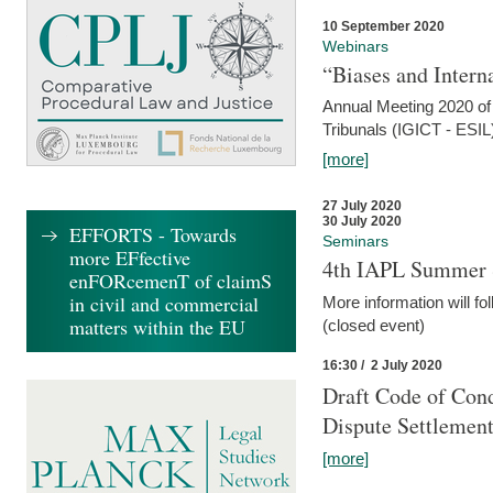
10 September 2020
Webinars
“Biases and Intern
Annual Meeting 2020 of 
Tribunals (IGICT - ESIL
[more]
27 July 2020
30 July 2020
EFFORTS - Towards
Seminars
more EFfective
4th IAPL Summer 
enFORcemenT of claimS
in civil and commercial
More information will fo
matters within the EU
(closed event)
16:30 / 2 July 2020
Draft Code of Cond
Dispute Settlemen
[more]