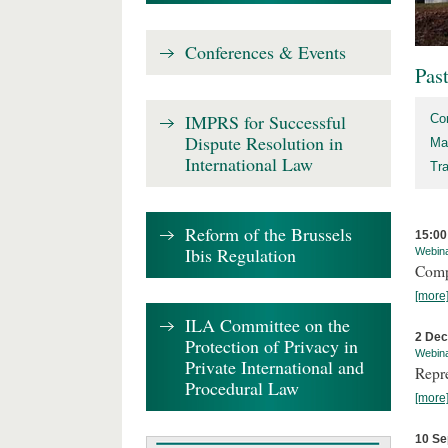
Conferences & Events
Pas
IMPRS for Successful
Co
Dispute Resolution in
Ma
International Law
Tr
Reform of the Brussels
15:00
Ibis Regulation
Webin
Comp
[more
ILA Committee on the
2 De
Protection of Privacy in
Webin
Private International and
Repr
Procedural Law
[more
10 Se