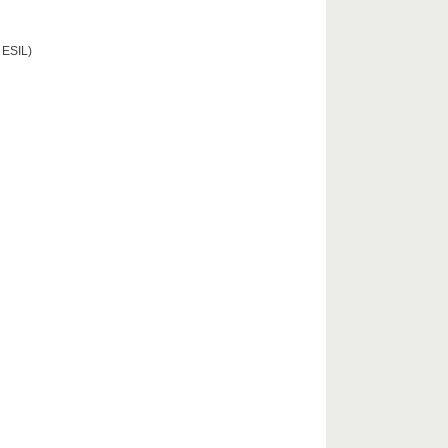
 ESIL)