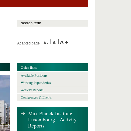
Adapted page
Quick links
Available Positions
Working Paper Series
Activity Reports
Conferences & Events
Max Planck Institute
Luxembourg - Activity
Reports