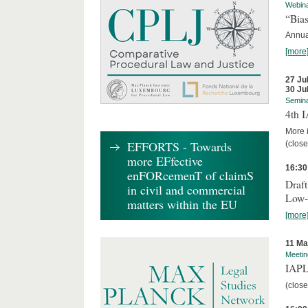
Webin
“Bias
Annual
[more
27 Ju
30 Ju
Semin
4th 
More i
EFFORTS - Towards
(close
more EFfective
16:30
enFORcemenT of claimS
Draft
in civil and commercial
Low-
matters within the EU
[more
11 Ma
Meetin
IAPL
(close