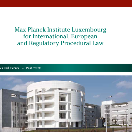
s and Events
- Past events