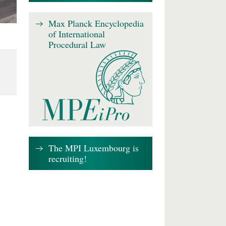
Max Planck Encyclopedia
of International
Procedural Law
The MPI Luxembourg is
recruiting!