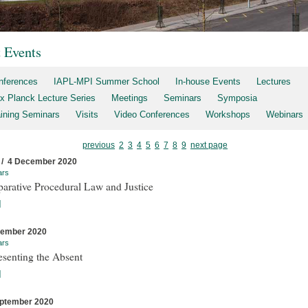
t Events
nferences
IAPL-MPI Summer School
In-house Events
Lectures
x Planck Lecture Series
Meetings
Seminars
Symposia
aining Seminars
Visits
Video Conferences
Workshops
Webinars
previous
2
3
4
5
6
7
8
9
next page
 / 4 December 2020
ars
arative Procedural Law and Justice
]
cember 2020
ars
esenting the Absent
]
ptember 2020