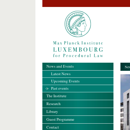
News and Events
New
Latest News
Upcoming Events
Past events
The Institute
Research
Library
Guest Programme
Contact