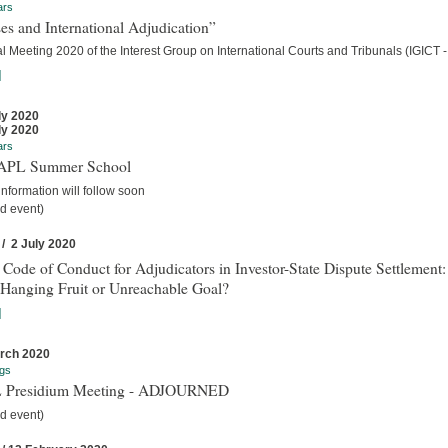
ars
es and International Adjudication”
 Meeting 2020 of the Interest Group on International Courts and Tribunals (IGICT -
]
ly 2020
ly 2020
ars
IAPL Summer School
nformation will follow soon
d event)
 / 2 July 2020
 Code of Conduct for Adjudicators in Investor-State Dispute Settlement:
Hanging Fruit or Unreachable Goal?
]
rch 2020
gs
 Presidium Meeting - ADJOURNED
d event)