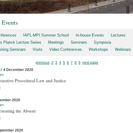
t Events
nferences
IAPL-MPI Summer School
In-house Events
Lectures
x Planck Lecture Series
Meetings
Seminars
Symposia
aining Seminars
Visits
Video Conferences
Workshops
Webinars
previous
2
3
4
5
6
7
8
9
next page
 / 4 December 2020
ars
arative Procedural Law and Justice
]
cember 2020
ars
esenting the Absent
]
ptember 2020