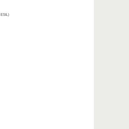
 ESIL)