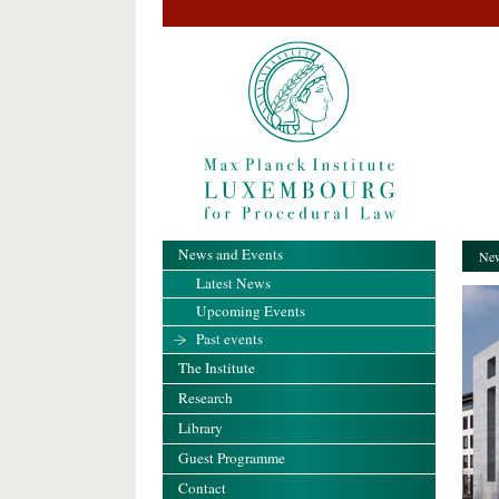
News and Events
New
Latest News
Upcoming Events
Past events
The Institute
Research
Library
Guest Programme
Contact