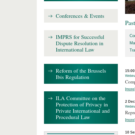
Conferences & Events
Pas
IMPRS for Successful
Co
Dispute Resolution in
Ma
International Law
Tr
Reform of the Brussels
15:00
Ibis Regulation
Webin
Comp
[more
ILA Committee on the
2 De
Protection of Privacy in
Webin
Private International and
Repr
Procedural Law
[more
10 Se