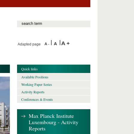
Adapted page
Quick links
Available Positions
Working Paper Series
Activity Reports
Conferences & Events
Max Planck Institute
Luxembourg - Activity
Reports