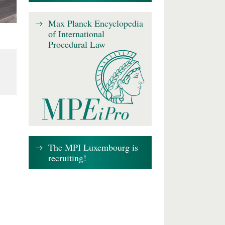
Max Planck Encyclopedia
of International
Procedural Law
The MPI Luxembourg is
recruiting!