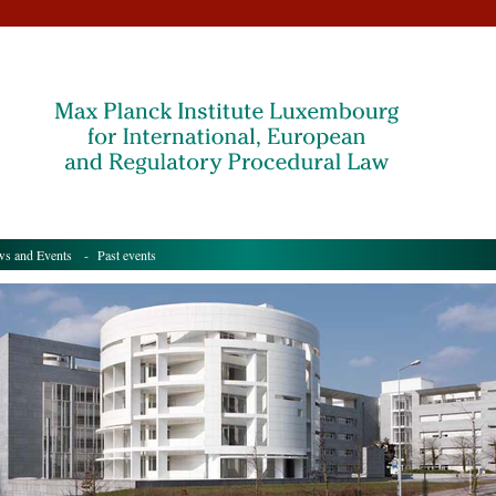
s and Events
- Past events