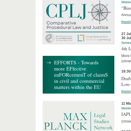
Webin
“Bias
Annual
[more
27 Ju
30 Ju
Semin
4th 
More i
EFFORTS - Towards
(close
more EFfective
16:30
enFORcemenT of claimS
Draft
in civil and commercial
Low-
matters within the EU
[more
11 Ma
Meetin
IAPL
(close