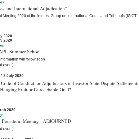
ars
es and International Adjudication”
 Meeting 2020 of the Interest Group on International Courts and Tribunals (IGICT -
]
ly 2020
ly 2020
ars
IAPL Summer School
nformation will follow soon
d event)
 / 2 July 2020
 Code of Conduct for Adjudicators in Investor-State Dispute Settlement:
Hanging Fruit or Unreachable Goal?
]
rch 2020
gs
 Presidium Meeting - ADJOURNED
d event)