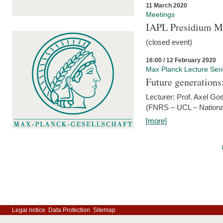
11 March 2020
Meetings
IAPL Presidium 
(closed event)
16:00 / 12 February 2020
Max Planck Lecture Ser
Future generations
Lecturer: Prof. Axel Go
(FNRS – UCL – National
[more]
Legal notice
Data Protection
Sitemap