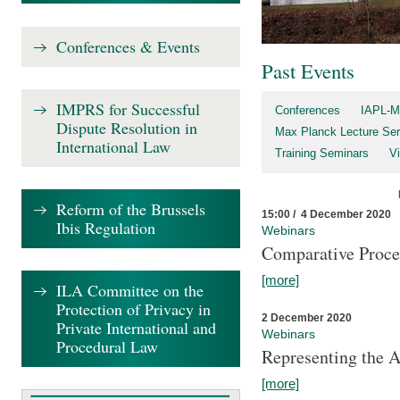
Conferences & Events
Past Events
IMPRS for Successful
Conferences
IAPL-M
Dispute Resolution in
Max Planck Lecture Ser
International Law
Training Seminars
Vi
Reform of the Brussels
15:00 / 4 December 2020
Ibis Regulation
Webinars
Comparative Proce
[more]
ILA Committee on the
Protection of Privacy in
2 December 2020
Private International and
Webinars
Procedural Law
Representing the 
[more]