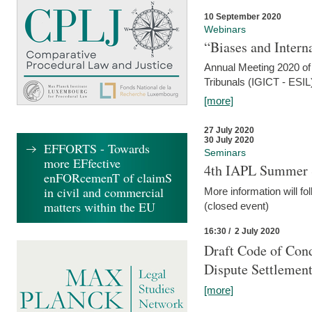
10 September 2020
Webinars
“Biases and Intern
Annual Meeting 2020 of 
Tribunals (IGICT - ESIL
[more]
27 July 2020
30 July 2020
EFFORTS - Towards
Seminars
more EFfective
4th IAPL Summer 
enFORcemenT of claimS
in civil and commercial
More information will fo
matters within the EU
(closed event)
16:30 / 2 July 2020
Draft Code of Cond
Dispute Settlemen
[more]