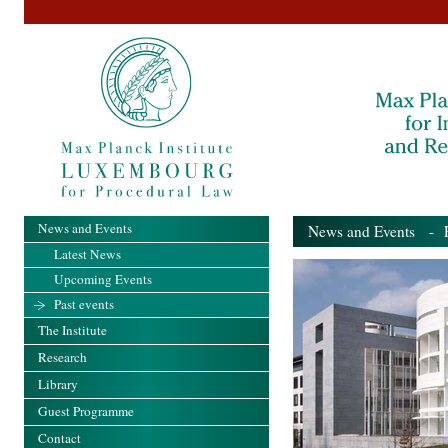
News and Events
News and Events
- Pa
Latest News
Upcoming Events
Past events
The Institute
Research
Library
Guest Programme
Contact