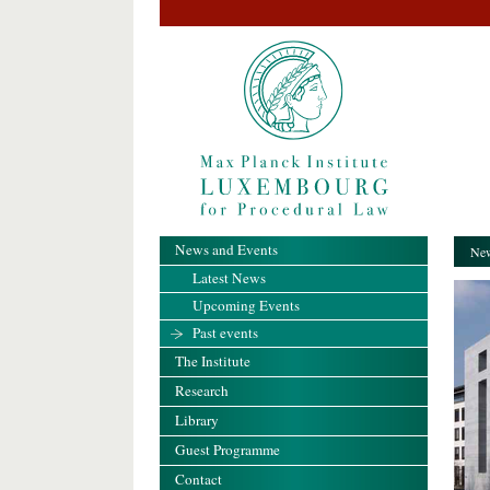
News and Events
New
Latest News
Upcoming Events
Past events
The Institute
Research
Library
Guest Programme
Contact