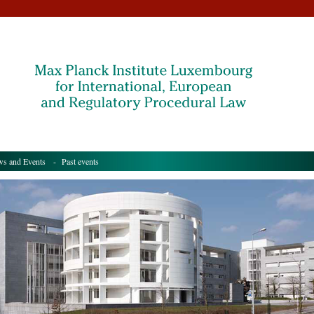
s and Events
- Past events