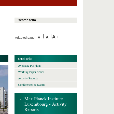
Adapted page
Quick links
Available Positions
Working Paper Series
Activity Reports
Conferences & Events
Max Planck Institute
Luxembourg - Activity
Reports