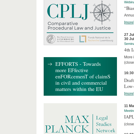
Webin
“Bias
Annual
[more
27 Ju
30 Ju
Semin
4th 
More i
EFFORTS - Towards
(close
more EFfective
16:30
enFORcemenT of claimS
Draft
in civil and commercial
Low-
matters within the EU
[more
11 Ma
Meetin
IAPL
(close