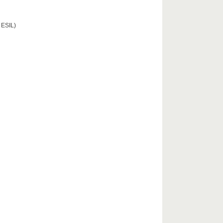
 ESIL)