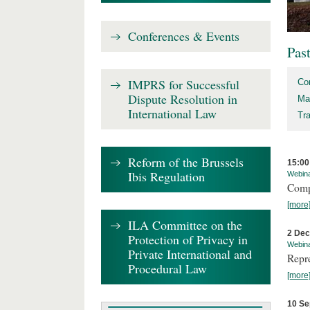
Conferences & Events
Pas
IMPRS for Successful
Co
Dispute Resolution in
Ma
International Law
Tr
Reform of the Brussels
15:00
Ibis Regulation
Webin
Comp
[more
ILA Committee on the
2 De
Protection of Privacy in
Webin
Private International and
Repr
Procedural Law
[more
10 Se