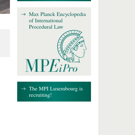
Max Planck Encyclopedia
of International
Procedural Law
The MPI Luxembourg is
recruiting!