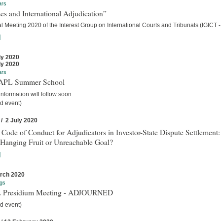
ars
es and International Adjudication”
 Meeting 2020 of the Interest Group on International Courts and Tribunals (IGICT -
]
ly 2020
ly 2020
ars
IAPL Summer School
nformation will follow soon
d event)
 / 2 July 2020
 Code of Conduct for Adjudicators in Investor-State Dispute Settlement:
Hanging Fruit or Unreachable Goal?
]
rch 2020
gs
 Presidium Meeting - ADJOURNED
d event)