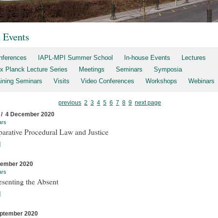
t Events
nferences
IAPL-MPI Summer School
In-house Events
Lectures
x Planck Lecture Series
Meetings
Seminars
Symposia
aining Seminars
Visits
Video Conferences
Workshops
Webinars
previous
2
3
4
5
6
7
8
9
next page
 / 4 December 2020
ars
arative Procedural Law and Justice
]
cember 2020
ars
esenting the Absent
]
ptember 2020