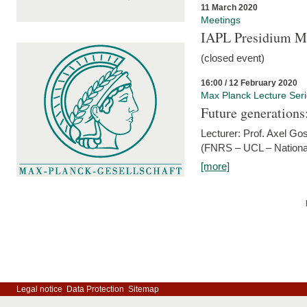
11 March 2020
Meetings
IAPL Presidium 
(closed event)
16:00 / 12 February 2020
Max Planck Lecture Ser
Future generations
Lecturer: Prof. Axel Go
(FNRS – UCL – National
[more]
Legal notice
Data Protection
Sitemap