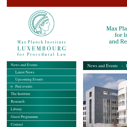
News and Events
News and Events
- Pa
Latest News
Upcoming Events
Past events
The Institute
Research
Library
Guest Programme
Contact