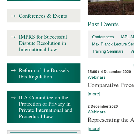
Conferences & Events
Past Events
IMPRS for Successful
Conferences
IAPL-M
Dispute Resolution in
Max Planck Lecture Ser
International Law
Training Seminars
Vi
Reform of the Brussels
15:00 / 4 December 2020
Ibis Regulation
Webinars
Comparative Proce
[more]
ILA Committee on the
Protection of Privacy in
2 December 2020
Private International and
Webinars
Procedural Law
Representing the 
[more]