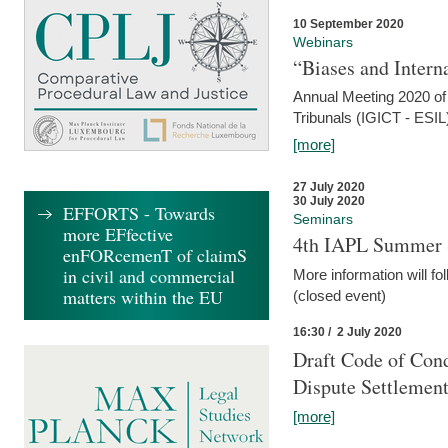
10 September 2020
Webinars
“Biases and Intern
Annual Meeting 2020 of 
Tribunals (IGICT - ESIL
[more]
27 July 2020
30 July 2020
EFFORTS - Towards
Seminars
more EFfective
4th IAPL Summer 
enFORcemenT of claimS
in civil and commercial
More information will fo
matters within the EU
(closed event)
16:30 / 2 July 2020
Draft Code of Cond
Dispute Settlemen
[more]