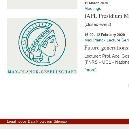
11 March 2020
Meetings
IAPL Presidium 
(closed event)
16:00 / 12 February 2020
Max Planck Lecture Ser
Future generations
Lecturer: Prof. Axel Go
(FNRS – UCL – National
[more]
Legal notice
Data Protection
Sitemap