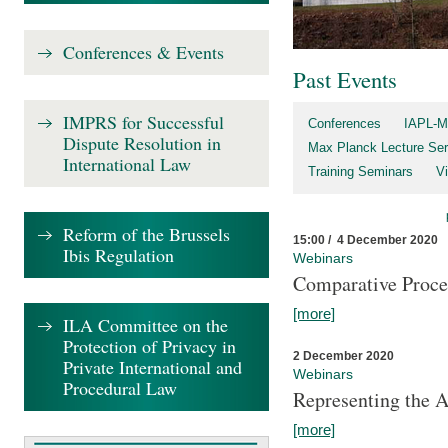
Conferences & Events
Past Events
IMPRS for Successful
Conferences
IAPL-M
Dispute Resolution in
Max Planck Lecture Ser
International Law
Training Seminars
Vi
Reform of the Brussels
15:00 / 4 December 2020
Ibis Regulation
Webinars
Comparative Proce
[more]
ILA Committee on the
Protection of Privacy in
2 December 2020
Private International and
Webinars
Procedural Law
Representing the 
[more]