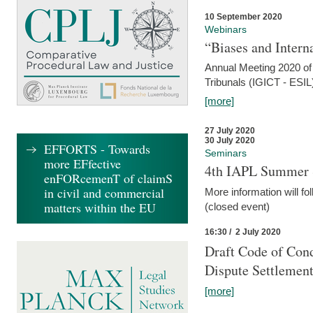
10 September 2020
Webinars
“Biases and Intern
Annual Meeting 2020 of 
Tribunals (IGICT - ESIL
[more]
27 July 2020
30 July 2020
EFFORTS - Towards
Seminars
more EFfective
4th IAPL Summer 
enFORcemenT of claimS
in civil and commercial
More information will fo
matters within the EU
(closed event)
16:30 / 2 July 2020
Draft Code of Cond
Dispute Settlemen
[more]