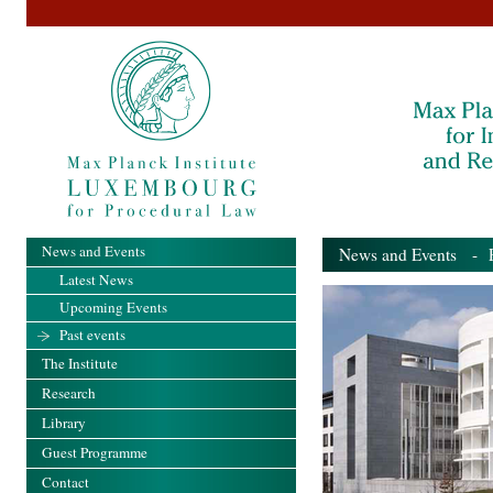
News and Events
News and Events
- Pa
Latest News
Upcoming Events
Past events
The Institute
Research
Library
Guest Programme
Contact