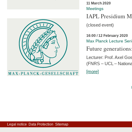
11 March 2020
Meetings
IAPL Presidium 
(closed event)
16:00 / 12 February 2020
Max Planck Lecture Ser
Future generations
Lecturer: Prof. Axel Go
(FNRS – UCL – National
[more]
Legal notice
Data Protection
Sitemap