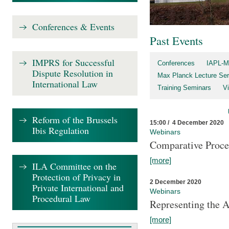
Conferences & Events
Past Events
IMPRS for Successful
Conferences
IAPL-M
Dispute Resolution in
Max Planck Lecture Ser
International Law
Training Seminars
Vi
Reform of the Brussels
15:00 / 4 December 2020
Ibis Regulation
Webinars
Comparative Proce
[more]
ILA Committee on the
Protection of Privacy in
2 December 2020
Private International and
Webinars
Procedural Law
Representing the 
[more]