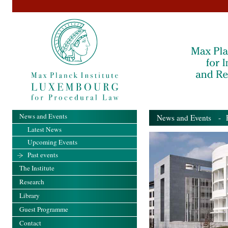
News and Events
News and Events
- Pa
Latest News
Upcoming Events
Past events
The Institute
Research
Library
Guest Programme
Contact