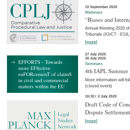
10 September 2020
Webinars
“Biases and Intern
Annual Meeting 2020 of 
Tribunals (IGICT - ESIL
[more]
27 July 2020
30 July 2020
EFFORTS - Towards
Seminars
more EFfective
4th IAPL Summer 
enFORcemenT of claimS
in civil and commercial
More information will fo
matters within the EU
(closed event)
16:30 / 2 July 2020
Draft Code of Cond
Dispute Settlemen
[more]