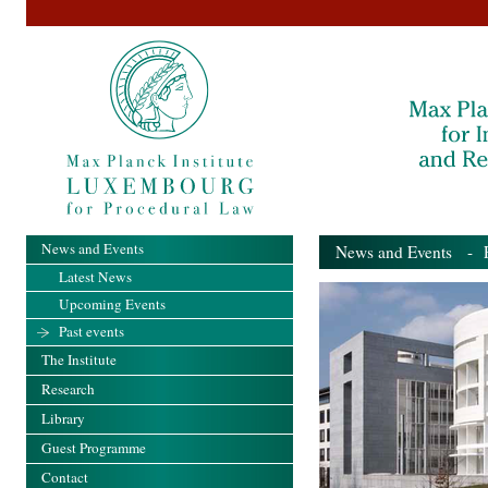
News and Events
News and Events
- Pa
Latest News
Upcoming Events
Past events
The Institute
Research
Library
Guest Programme
Contact