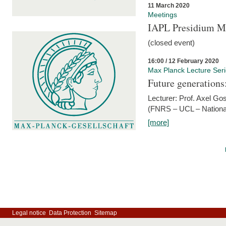
11 March 2020
Meetings
IAPL Presidium 
(closed event)
16:00 / 12 February 2020
Max Planck Lecture Ser
Future generations
Lecturer: Prof. Axel Go
(FNRS – UCL – National
[more]
Legal notice
Data Protection
Sitemap