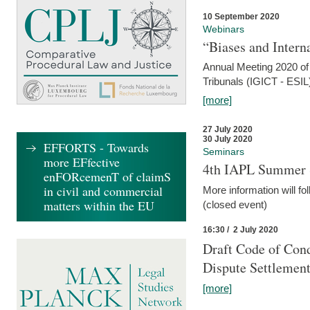
10 September 2020
Webinars
“Biases and Intern
Annual Meeting 2020 of 
Tribunals (IGICT - ESIL
[more]
27 July 2020
30 July 2020
EFFORTS - Towards
Seminars
more EFfective
4th IAPL Summer 
enFORcemenT of claimS
in civil and commercial
More information will fo
matters within the EU
(closed event)
16:30 / 2 July 2020
Draft Code of Cond
Dispute Settlemen
[more]