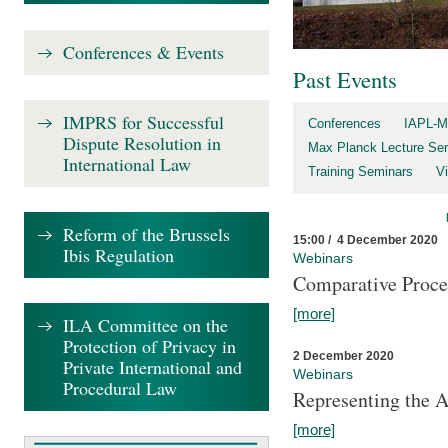
Conferences & Events
Past Events
IMPRS for Successful
Conferences
IAPL-M
Dispute Resolution in
Max Planck Lecture Ser
International Law
Training Seminars
Vi
Reform of the Brussels
15:00 / 4 December 2020
Ibis Regulation
Webinars
Comparative Proce
[more]
ILA Committee on the
Protection of Privacy in
2 December 2020
Private International and
Webinars
Procedural Law
Representing the 
[more]