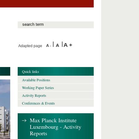
Adapted page
Quick links
Available Positions
Working Paper Series
Activity Reports
Conferences & Events
Max Planck Institute
Luxembourg - Activity
Reports