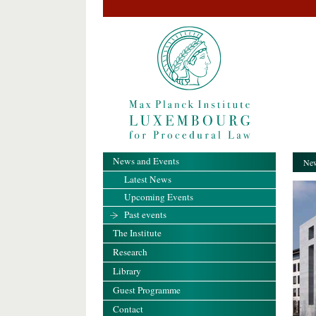
News and Events
New
Latest News
Upcoming Events
Past events
The Institute
Research
Library
Guest Programme
Contact