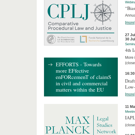
Webin
“Bias
Annual
[more
27 Ju
30 Ju
Semin
4th 
More i
EFFORTS - Towards
(close
more EFfective
16:30
enFORcemenT of claimS
Draft
in civil and commercial
Low-
matters within the EU
[more
11 Ma
Meetin
IAPL
(close