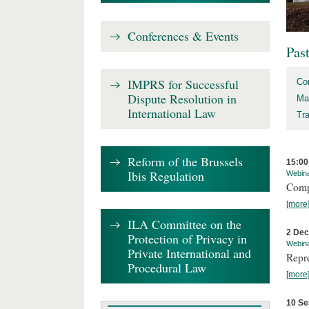
Conferences & Events
Pas
IMPRS for Successful
Co
Dispute Resolution in
Ma
International Law
Tr
Reform of the Brussels
15:00
Ibis Regulation
Webin
Comp
[more
ILA Committee on the
2 De
Protection of Privacy in
Webin
Private International and
Repr
Procedural Law
[more
10 Se