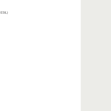
 ESIL)