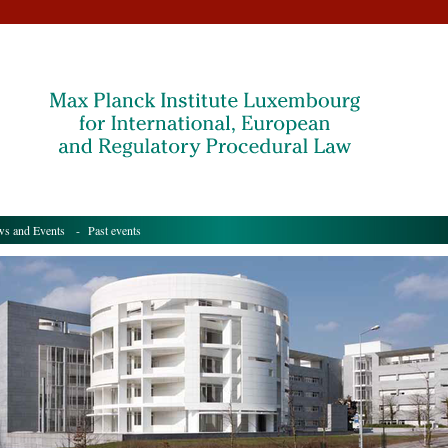
s and Events
- Past events