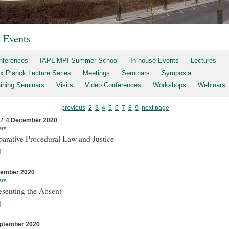
t Events
nferences
IAPL-MPI Summer School
In-house Events
Lectures
x Planck Lecture Series
Meetings
Seminars
Symposia
aining Seminars
Visits
Video Conferences
Workshops
Webinars
previous
2
3
4
5
6
7
8
9
next page
 / 4 December 2020
ars
arative Procedural Law and Justice
]
cember 2020
ars
esenting the Absent
]
ptember 2020