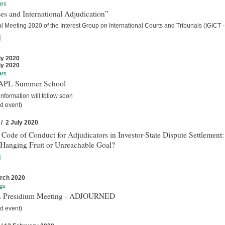
ars
es and International Adjudication”
 Meeting 2020 of the Interest Group on International Courts and Tribunals (IGICT -
]
ly 2020
ly 2020
ars
IAPL Summer School
nformation will follow soon
d event)
 / 2 July 2020
 Code of Conduct for Adjudicators in Investor-State Dispute Settlement:
Hanging Fruit or Unreachable Goal?
]
rch 2020
gs
 Presidium Meeting - ADJOURNED
d event)