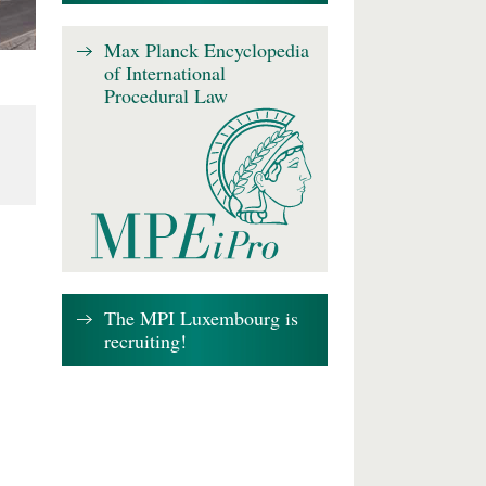
Max Planck Encyclopedia
of International
Procedural Law
The MPI Luxembourg is
recruiting!