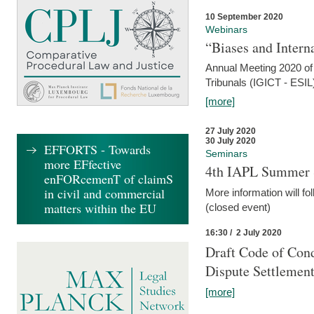
10 September 2020
Webinars
“Biases and Intern
Annual Meeting 2020 of 
Tribunals (IGICT - ESIL
[more]
27 July 2020
30 July 2020
EFFORTS - Towards
Seminars
more EFfective
4th IAPL Summer 
enFORcemenT of claimS
in civil and commercial
More information will fo
matters within the EU
(closed event)
16:30 / 2 July 2020
Draft Code of Cond
Dispute Settlemen
[more]