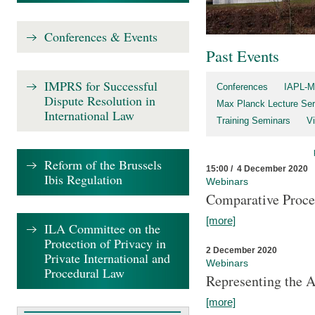
Conferences & Events
Past Events
IMPRS for Successful
Conferences
IAPL-M
Dispute Resolution in
Max Planck Lecture Ser
International Law
Training Seminars
Vi
Reform of the Brussels
15:00 / 4 December 2020
Ibis Regulation
Webinars
Comparative Proce
[more]
ILA Committee on the
Protection of Privacy in
2 December 2020
Private International and
Webinars
Procedural Law
Representing the 
[more]