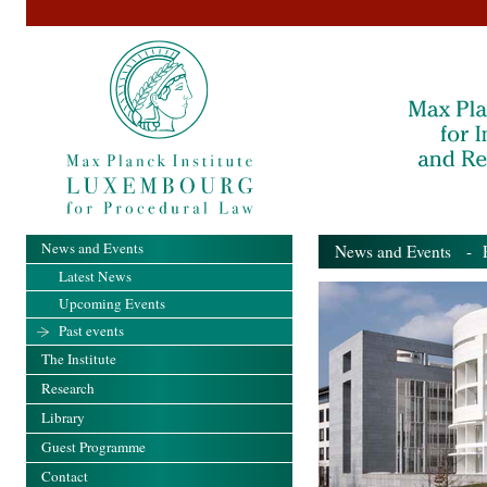
News and Events
News and Events
- Pa
Latest News
Upcoming Events
Past events
The Institute
Research
Library
Guest Programme
Contact