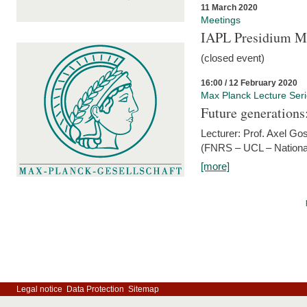
11 March 2020
Meetings
IAPL Presidium 
(closed event)
16:00 / 12 February 2020
Max Planck Lecture Ser
Future generations
Lecturer: Prof. Axel Go
(FNRS – UCL – National
[more]
Legal notice
Data Protection
Sitemap