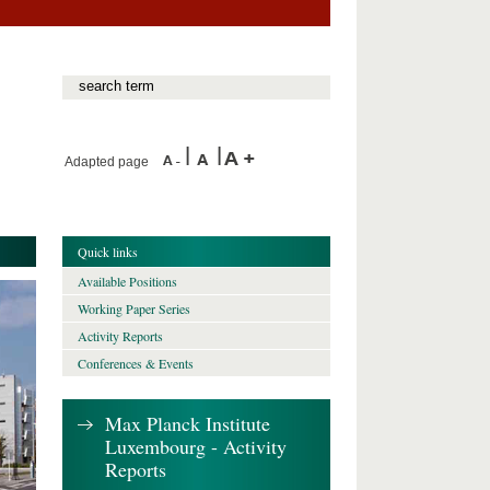
Adapted page
Quick links
Available Positions
Working Paper Series
Activity Reports
Conferences & Events
Max Planck Institute
Luxembourg - Activity
Reports