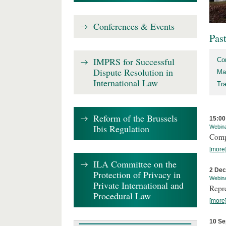
Conferences & Events
Pas
IMPRS for Successful
Co
Dispute Resolution in
Ma
International Law
Tr
Reform of the Brussels
15:00
Ibis Regulation
Webin
Comp
[more
ILA Committee on the
2 De
Protection of Privacy in
Webin
Private International and
Repr
Procedural Law
[more
10 Se