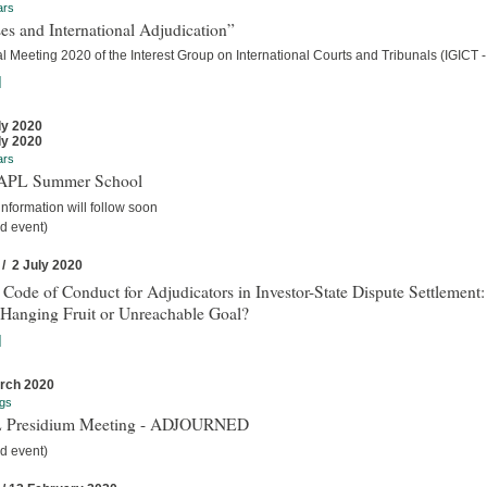
ars
es and International Adjudication”
 Meeting 2020 of the Interest Group on International Courts and Tribunals (IGICT -
]
ly 2020
ly 2020
ars
IAPL Summer School
nformation will follow soon
d event)
 / 2 July 2020
 Code of Conduct for Adjudicators in Investor-State Dispute Settlement:
Hanging Fruit or Unreachable Goal?
]
rch 2020
gs
 Presidium Meeting - ADJOURNED
d event)