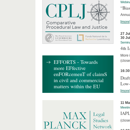
Webin
“Bias
Annual
[more
27 Ju
30 Ju
Semin
4th 
More i
EFFORTS - Towards
(close
more EFfective
16:30
enFORcemenT of claimS
Draft
in civil and commercial
Low-
matters within the EU
[more
11 Ma
Meetin
IAPL
(close