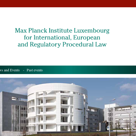
s and Events
- Past events