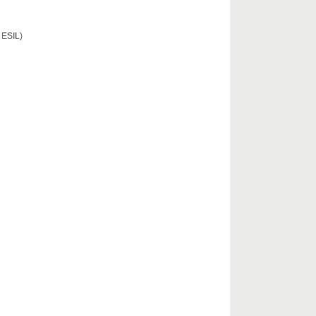
 ESIL)