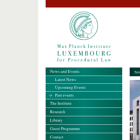
News and Events
New
Latest News
Upcoming Events
Past events
The Institute
Research
Library
Guest Programme
Contact