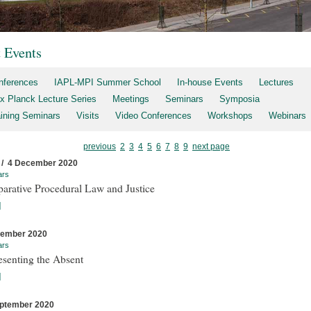
t Events
nferences
IAPL-MPI Summer School
In-house Events
Lectures
x Planck Lecture Series
Meetings
Seminars
Symposia
aining Seminars
Visits
Video Conferences
Workshops
Webinars
previous
2
3
4
5
6
7
8
9
next page
 / 4 December 2020
ars
arative Procedural Law and Justice
]
cember 2020
ars
esenting the Absent
]
ptember 2020