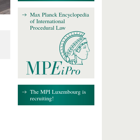
Max Planck Encyclopedia
of International
Procedural Law
The MPI Luxembourg is
recruiting!