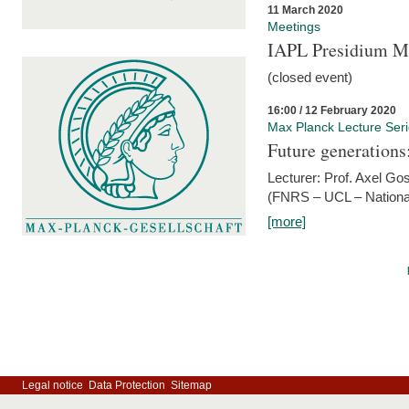
11 March 2020
Meetings
IAPL Presidium 
(closed event)
16:00 / 12 February 2020
Max Planck Lecture Ser
Future generations
Lecturer: Prof. Axel Go
(FNRS – UCL – National
[more]
Legal notice
Data Protection
Sitemap