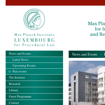
News and Events
News and Events
- Pa
Latest News
Upcoming Events
Past events
The Institute
Research
Library
Guest Programme
Contact