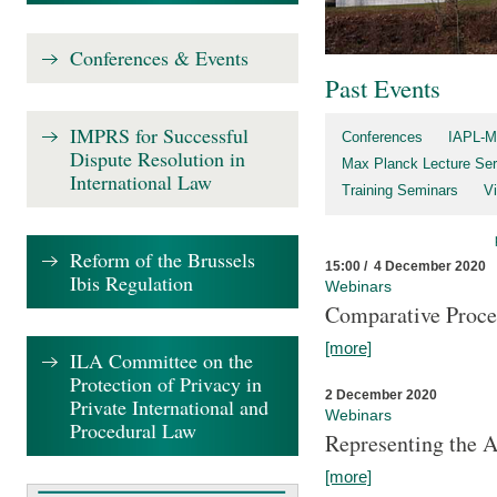
Conferences & Events
Past Events
IMPRS for Successful
Conferences
IAPL-M
Dispute Resolution in
Max Planck Lecture Ser
International Law
Training Seminars
Vi
Reform of the Brussels
15:00 / 4 December 2020
Ibis Regulation
Webinars
Comparative Proce
[more]
ILA Committee on the
Protection of Privacy in
2 December 2020
Private International and
Webinars
Procedural Law
Representing the 
[more]