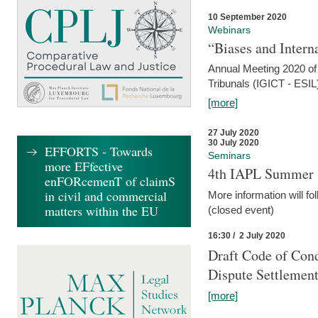
10 September 2020
Webinars
“Biases and Intern
Annual Meeting 2020 of 
Tribunals (IGICT - ESIL
[more]
27 July 2020
30 July 2020
EFFORTS - Towards
Seminars
more EFfective
4th IAPL Summer 
enFORcemenT of claimS
in civil and commercial
More information will fo
matters within the EU
(closed event)
16:30 / 2 July 2020
Draft Code of Cond
Dispute Settlemen
[more]