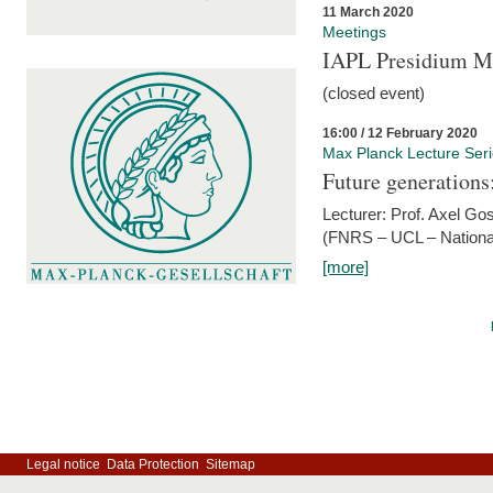
11 March 2020
Meetings
IAPL Presidium 
(closed event)
16:00 / 12 February 2020
Max Planck Lecture Ser
Future generations
Lecturer: Prof. Axel Go
(FNRS – UCL – National
[more]
Legal notice
Data Protection
Sitemap