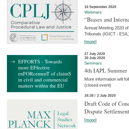
10 September 2020
Webinars
“Biases and Intern
Annual Meeting 2020 of 
Tribunals (IGICT - ESIL
[more]
27 July 2020
30 July 2020
EFFORTS - Towards
Seminars
more EFfective
4th IAPL Summer 
enFORcemenT of claimS
in civil and commercial
More information will fo
matters within the EU
(closed event)
16:30 / 2 July 2020
Draft Code of Cond
Dispute Settlemen
[more]