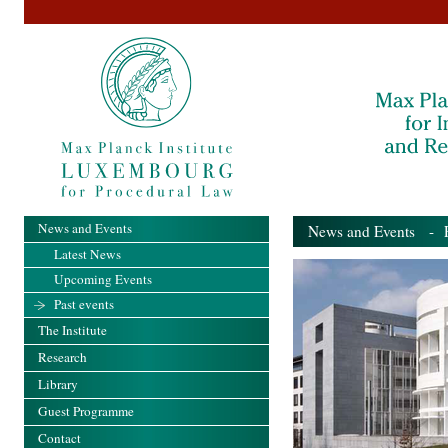
News and Events
News and Events
- Pa
Latest News
Upcoming Events
Past events
The Institute
Research
Library
Guest Programme
Contact