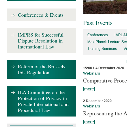
Conferences & Events
Past Events
IMPRS for Successful
Conferences
IAPL-M
Dispute Resolution in
Max Planck Lecture Ser
International Law
Training Seminars
Vi
Reform of the Brussels
15:00 / 4 December 2020
Ibis Regulation
Webinars
Comparative Proce
[more]
ILA Committee on the
Protection of Privacy in
2 December 2020
Private International and
Webinars
Procedural Law
Representing the 
[more]